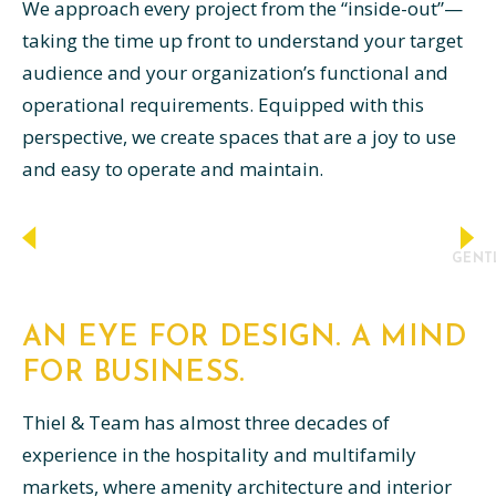
We approach every project from the “inside-out”—
taking the time up front to understand your target
audience and your organization’s functional and
operational requirements. Equipped with this
perspective, we create spaces that are a joy to use
and easy to operate and maintain.
GENTL
AN EYE FOR DESIGN. A MIND
FOR BUSINESS.
Thiel & Team has almost three decades of
experience in the hospitality and multifamily
markets, where amenity architecture and interior