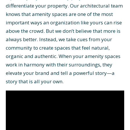
differentiate your property. Our architectural team
knows that amenity spaces are one of the most
important ways an organization like yours can rise
above the crowd. But we don’t believe that more is
always better. Instead, we take cues from your
community to create spaces that feel natural,
organic and authentic. When your amenity spaces
work in harmony with their surroundings, they
elevate your brand and tell a powerful story—a
story that is all your own.