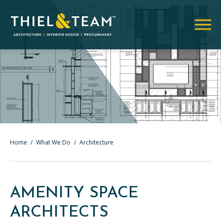
Home
/
What We Do
/
Architecture
AMENITY SPACE
ARCHITECTS