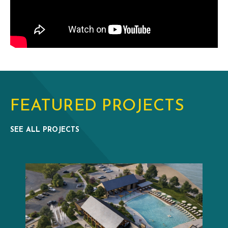
FEATURED PROJECTS
SEE ALL PROJECTS