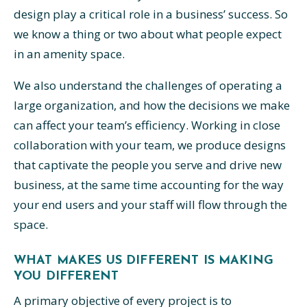
design play a critical role in a business’ success. So
we know a thing or two about what people expect
in an amenity space.
We also understand the challenges of operating a
large organization, and how the decisions we make
can affect your team’s efficiency. Working in close
collaboration with your team, we produce designs
that captivate the people you serve and drive new
business, at the same time accounting for the way
your end users and your staff will flow through the
space.
WHAT MAKES US DIFFERENT IS MAKING
YOU DIFFERENT
A primary objective of every project is to