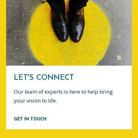
LET'S CONNECT
Our team of experts is here to help bring
your vision to life.
GET IN TOUCH