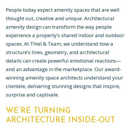
People today expect amenity spaces that are well
thought out, creative and unique. Architectural
amenity design can transform the way people
experience a property’s shared indoor and outdoor
spaces. At Thiel & Team, we understand how a
structure’s lines, geometry, and architectural
details can create powerful emotional reactions—
and an advantage in the marketplace. Our award-
winning amenity space architects understand your
clientele, delivering stunning designs that inspire,
surprise and captivate.
WE’RE TURNING
ARCHITECTURE INSIDE-OUT