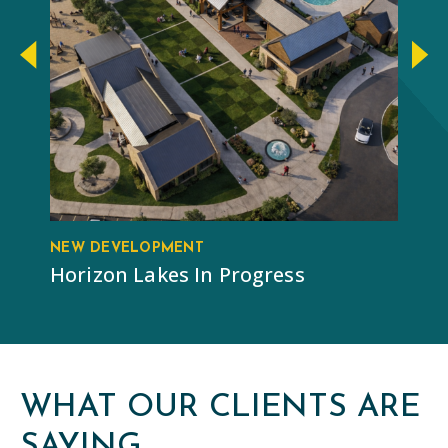
NEW DEVELOPMENT
RE
Horizon Lakes In Progress
Ba
WHAT OUR CLIENTS ARE
SAYING