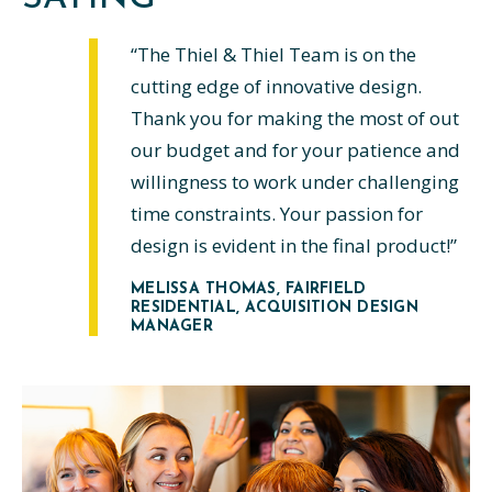
“The Thiel & Thiel Team is on the
cutting edge of innovative design.
Thank you for making the most of out
our budget and for your patience and
willingness to work under challenging
time constraints. Your passion for
design is evident in the final product!”
MELISSA THOMAS
, FAIRFIELD
RESIDENTIAL, ACQUISITION DESIGN
MANAGER