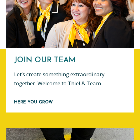
JOIN OUR TEAM
Let’s create something extraordinary
together. Welcome to Thiel & Team.
HERE YOU GROW