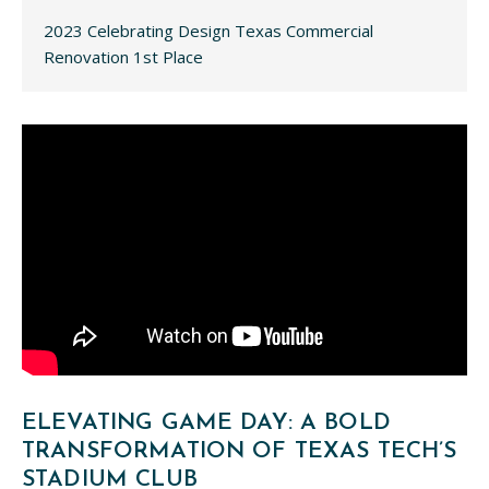
2023 Celebrating Design Texas Commercial
Renovation 1st Place
ELEVATING GAME DAY: A BOLD
TRANSFORMATION OF TEXAS TECH’S
STADIUM CLUB