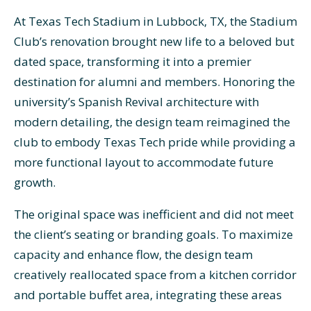
At Texas Tech Stadium in Lubbock, TX, the Stadium
Club’s renovation brought new life to a beloved but
dated space, transforming it into a premier
destination for alumni and members. Honoring the
university’s Spanish Revival architecture with
modern detailing, the design team reimagined the
club to embody Texas Tech pride while providing a
more functional layout to accommodate future
growth.
The original space was inefficient and did not meet
the client’s seating or branding goals. To maximize
capacity and enhance flow, the design team
creatively reallocated space from a kitchen corridor
and portable buffet area, integrating these areas