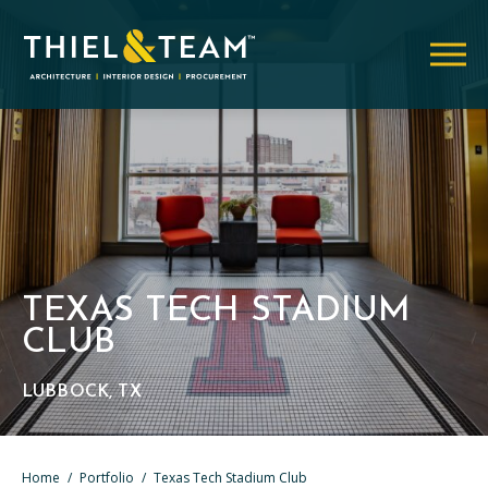
TEXAS TECH STADIUM
CLUB
LUBBOCK, TX
Home
/
Portfolio
/
Texas Tech Stadium Club