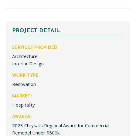
PROJECT DETAIL:
SERVICES PROVIDED:
Architecture
Interior Design
WORK TYPE:
Renovation
MARKET:
Hospitality
AWARDS:
2023 Chrysalis Regional Award for Commercial
Remodel Under $500k