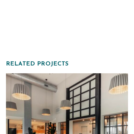
RELATED PROJECTS