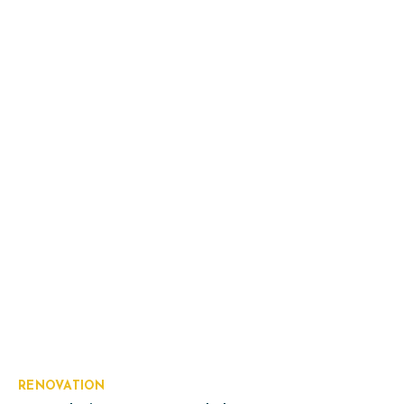
RENOVATION