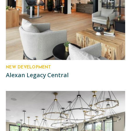
NEW DEVELOPMENT
Alexan Legacy Central