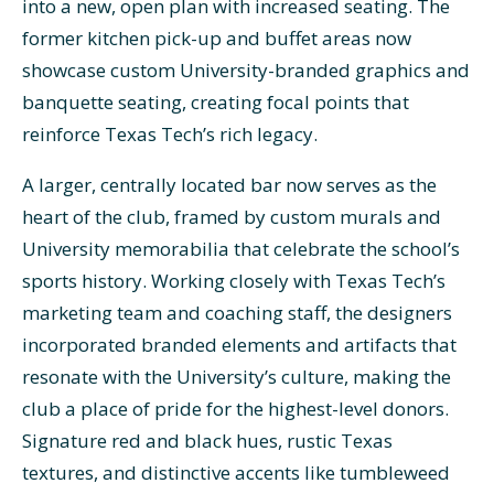
into a new, open plan with increased seating. The
former kitchen pick-up and buffet areas now
showcase custom University-branded graphics and
banquette seating, creating focal points that
reinforce Texas Tech’s rich legacy.
A larger, centrally located bar now serves as the
heart of the club, framed by custom murals and
University memorabilia that celebrate the school’s
sports history. Working closely with Texas Tech’s
marketing team and coaching staff, the designers
incorporated branded elements and artifacts that
resonate with the University’s culture, making the
club a place of pride for the highest-level donors.
Signature red and black hues, rustic Texas
textures, and distinctive accents like tumbleweed