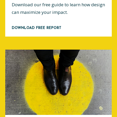
Download our free guide to learn how design
can maximize your impact.
DOWNLOAD FREE REPORT