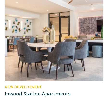
NEW DEVELOPMENT
Inwood Station Apartments