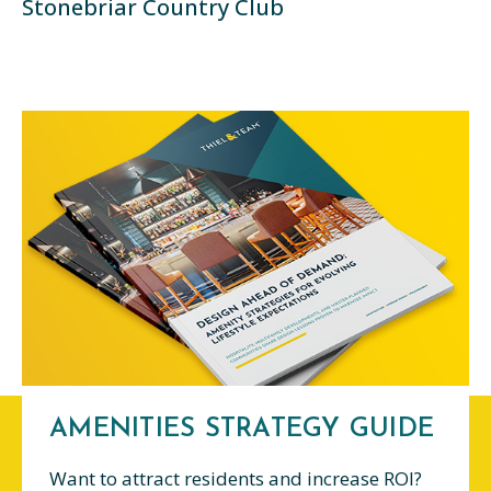
Stonebriar Country Club
AMENITIES STRATEGY GUIDE
Want to attract residents and increase ROI?