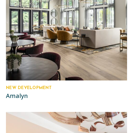
NEW DEVELOPMENT
Amalyn