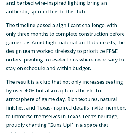
and barbed wire-inspired lighting bring an
authentic, spirited feel to the club.
The timeline posed a significant challenge, with
only three months to complete construction before
game day. Amid high material and labor costs, the
design team worked tirelessly to prioritize FF&E
orders, pivoting to reselections where necessary to
stay on schedule and within budget.
The result is a club that not only increases seating
by over 40% but also captures the electric
atmosphere of game day. Rich textures, natural
finishes, and Texas-inspired details invite members
to immerse themselves in Texas Tech’s heritage,
proudly chanting “Guns Up!” in a space that