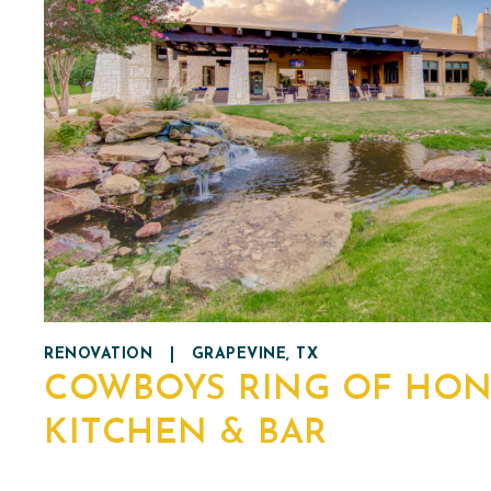
RENOVATION
|
GRAPEVINE, TX
COWBOYS RING OF HO
KITCHEN & BAR