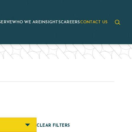
SERVE
WHO WE ARE
INSIGHTS
CAREERS
CONTACT US
CLEAR FILTERS