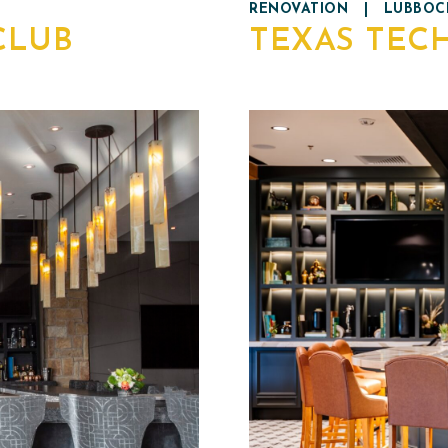
RENOVATION
|
LUBBOCK
CLUB
TEXAS TEC