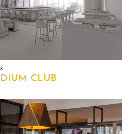
TX
ADIUM CLUB