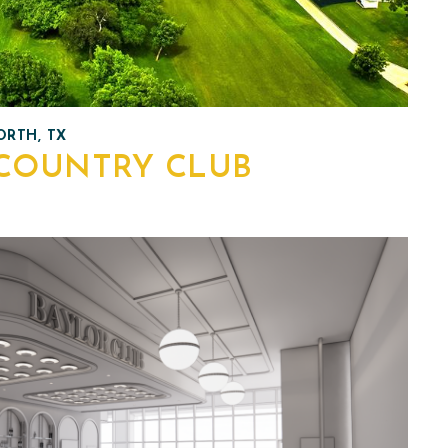
RTH, TX
COUNTRY CLUB