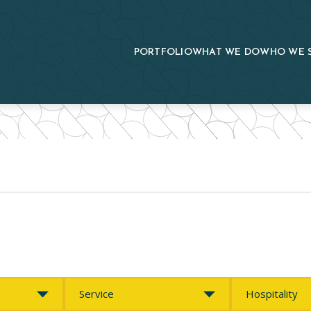
PORTFOLIO
WHAT WE DO
WHO WE 
Service
Market