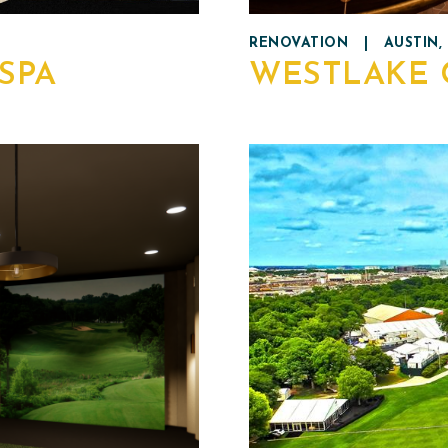
RENOVATION
|
AUSTIN,
SPA
WESTLAKE 