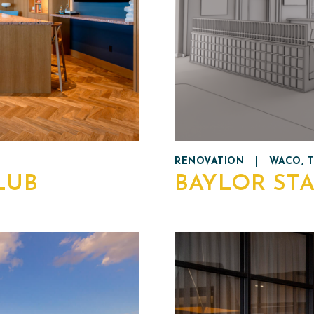
RENOVATION
|
WACO, 
LUB
BAYLOR ST