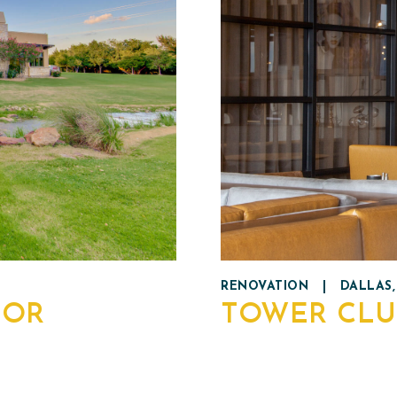
RENOVATION
|
DALLAS,
NOR
TOWER CLU