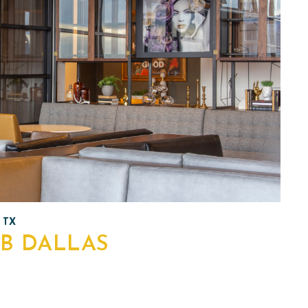
 TX
B DALLAS