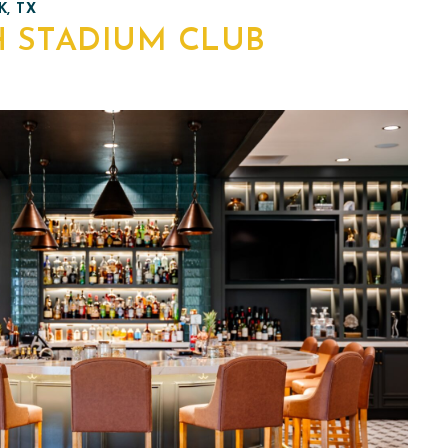
, TX
H STADIUM CLUB