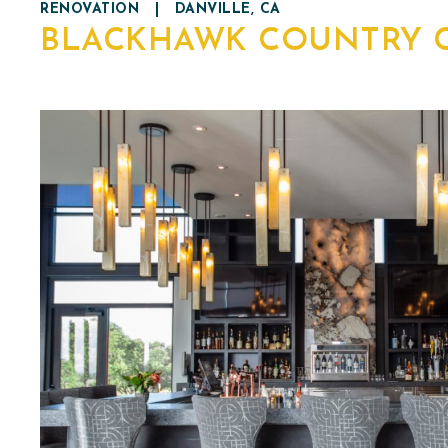
RENOVATION
|
DANVILLE, CA
BLACKHAWK COUNTRY 