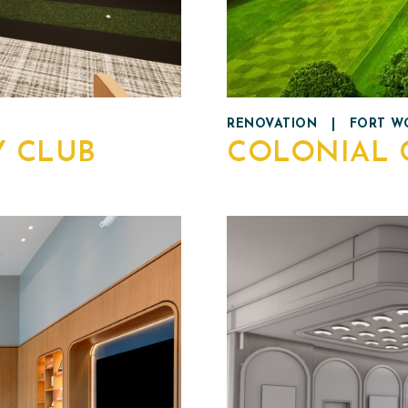
RENOVATION
|
FORT WO
Y CLUB
COLONIAL 