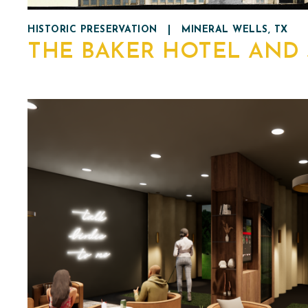
HISTORIC PRESERVATION
|
MINERAL WELLS, TX
THE BAKER HOTEL AND 