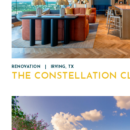
RENOVATION
|
IRVING, TX
THE CONSTELLATION C