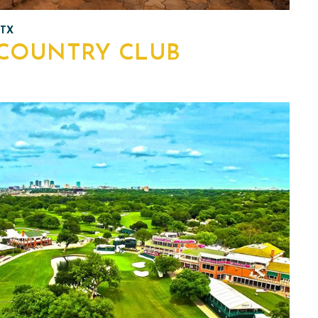
 TX
COUNTRY CLUB