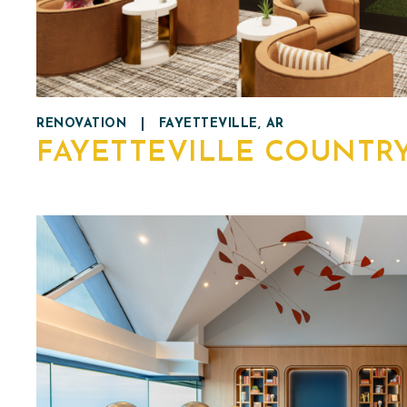
RENOVATION
|
FAYETTEVILLE, AR
FAYETTEVILLE COUNTR