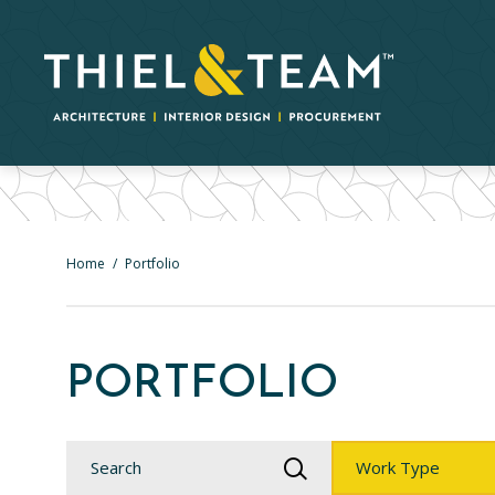
Home
/
Portfolio
PORTFOLIO
Search
Work
Type