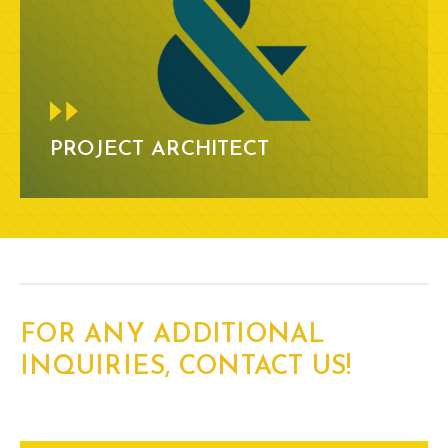
PROJECT ARCHITECT
FOR ANY ADDITIONAL
INQUIRIES, CONTACT US!