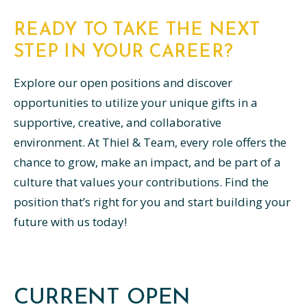
READY TO TAKE THE NEXT
STEP IN YOUR CAREER?
Explore our open positions and discover
opportunities to utilize your unique gifts in a
supportive, creative, and collaborative
environment. At Thiel & Team, every role offers the
chance to grow, make an impact, and be part of a
culture that values your contributions. Find the
position that’s right for you and start building your
future with us today!
CURRENT OPEN