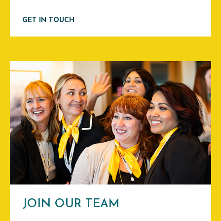
GET IN TOUCH
JOIN OUR TEAM