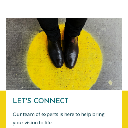
LET'S CONNECT
Our team of experts is here to help bring
your vision to life.