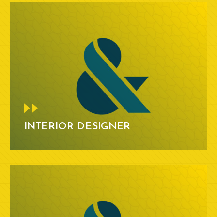
INTERIOR DESIGNER