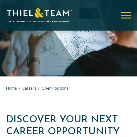
Home
/
Careers
/
Open Positions
DISCOVER YOUR NEXT
CAREER OPPORTUNITY