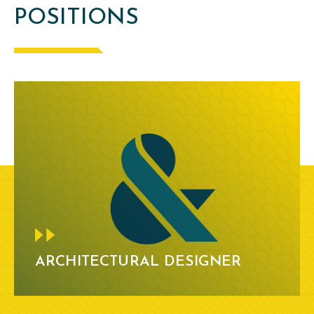
POSITIONS
ARCHITECTURAL DESIGNER