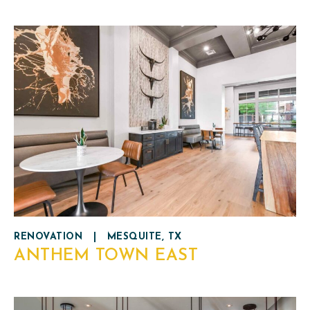
RENOVATION
|
MESQUITE, TX
ANTHEM TOWN EAST