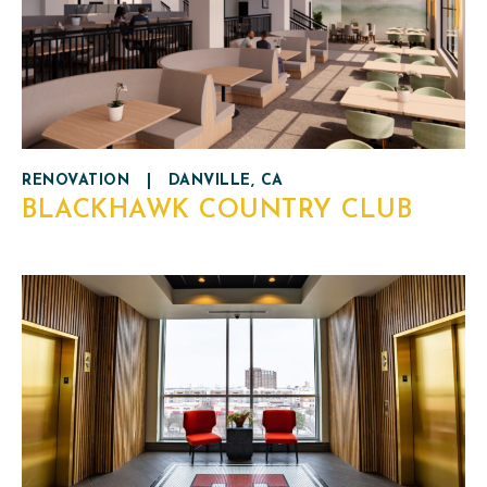
RENOVATION
|
DANVILLE, CA
BLACKHAWK COUNTRY CLUB