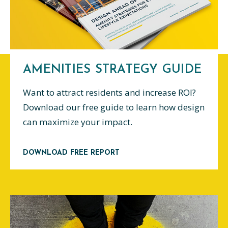
AMENITIES STRATEGY GUIDE
Want to attract residents and increase ROI?
Download our free guide to learn how design
can maximize your impact.
DOWNLOAD FREE REPORT