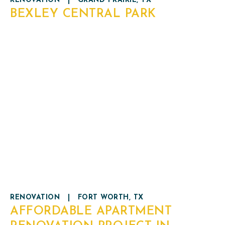
RENOVATION
|
GRAND PRAIRIE, TX
BEXLEY CENTRAL PARK
RENOVATION
|
FORT WORTH, TX
AFFORDABLE APARTMENT