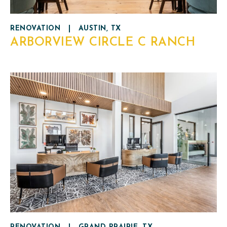
RENOVATION
|
AUSTIN, TX
ARBORVIEW CIRCLE C RANCH