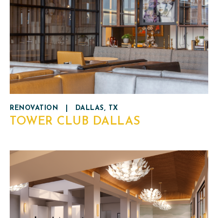
RENOVATION
|
DALLAS, TX
TOWER CLUB DALLAS