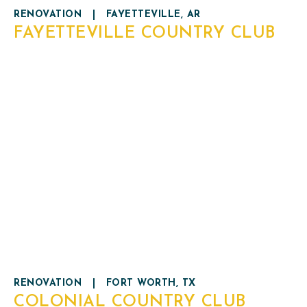
RENOVATION
|
FAYETTEVILLE, AR
FAYETTEVILLE COUNTRY CLUB
RENOVATION
|
FORT WORTH, TX
COLONIAL COUNTRY CLUB