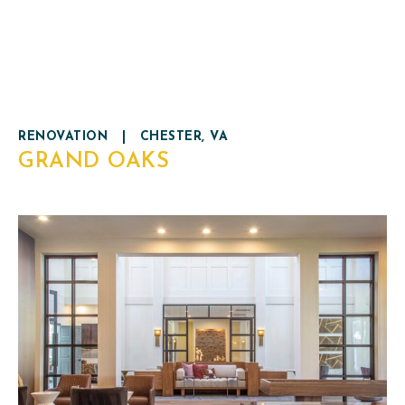
RENOVATION
|
CHESTER, VA
GRAND OAKS