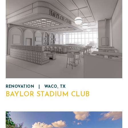
RENOVATION
|
WACO, TX
BAYLOR STADIUM CLUB