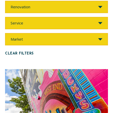
Work
Type
Service
Market
CLEAR FILTERS