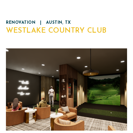
RENOVATION
|
AUSTIN, TX
WESTLAKE COUNTRY CLUB