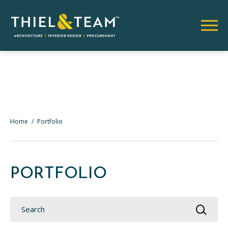
Home
/
Portfolio
PORTFOLIO
Search