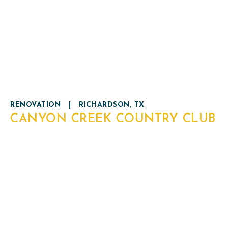
RENOVATION
|
RICHARDSON, TX
CANYON CREEK COUNTRY CLUB