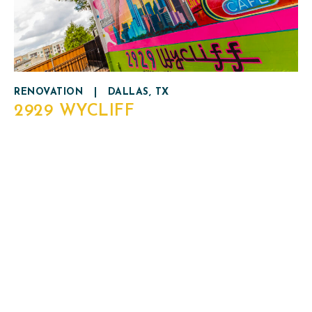
RENOVATION
|
DALLAS, TX
2929 WYCLIFF