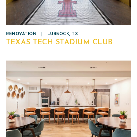
RENOVATION
|
LUBBOCK, TX
TEXAS TECH STADIUM CLUB