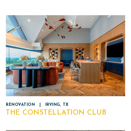
RENOVATION
|
IRVING, TX
THE CONSTELLATION CLUB