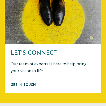
LET'S CONNECT
Our team of experts is here to help bring
your vision to life.
GET IN TOUCH