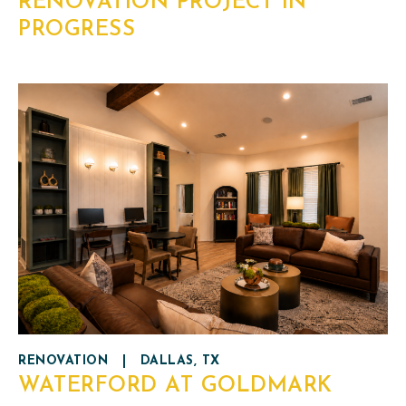
RENOVATION PROJECT IN
PROGRESS
RENOVATION
|
DALLAS, TX
WATERFORD AT GOLDMARK