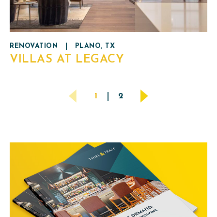
RENOVATION
|
PLANO, TX
VILLAS AT LEGACY
POSTS
1
2
PAGINATION