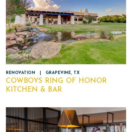
RENOVATION
|
GRAPEVINE, TX
COWBOYS RING OF HONOR
KITCHEN & BAR