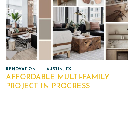
RENOVATION
|
AUSTIN, TX
AFFORDABLE MULTI-FAMILY
PROJECT IN PROGRESS