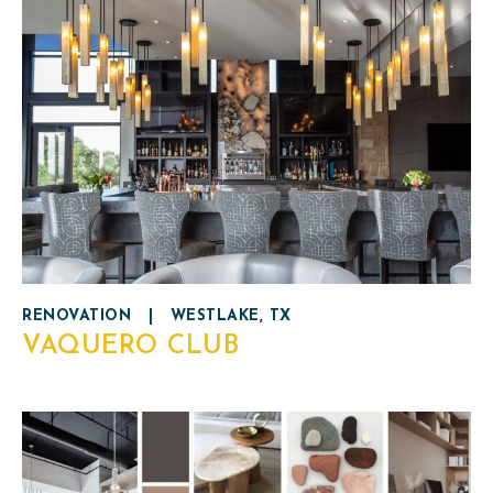
RENOVATION
|
WESTLAKE, TX
VAQUERO CLUB