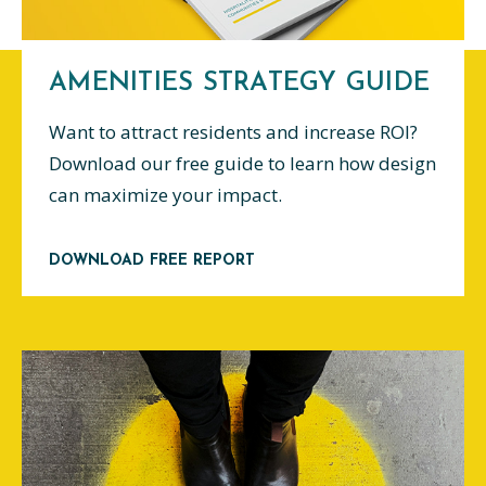
AMENITIES STRATEGY GUIDE
Want to attract residents and increase ROI?
Download our free guide to learn how design
can maximize your impact.
DOWNLOAD FREE REPORT