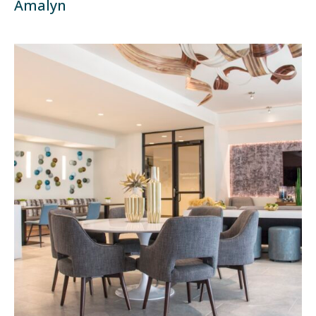
Amalyn