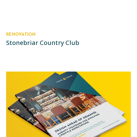
RENOVATION
Stonebriar Country Club