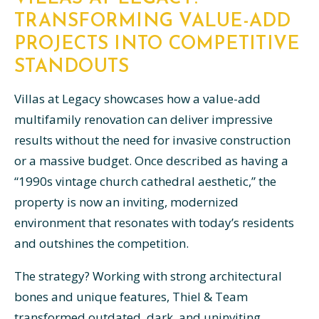
TRANSFORMING VALUE-ADD
PROJECTS INTO COMPETITIVE
STANDOUTS
Villas at Legacy showcases how a value-add
multifamily renovation can deliver impressive
results without the need for invasive construction
or a massive budget. Once described as having a
“1990s vintage church cathedral aesthetic,” the
property is now an inviting, modernized
environment that resonates with today’s residents
and outshines the competition.
The strategy? Working with strong architectural
bones and unique features, Thiel & Team
transformed outdated, dark, and uninviting