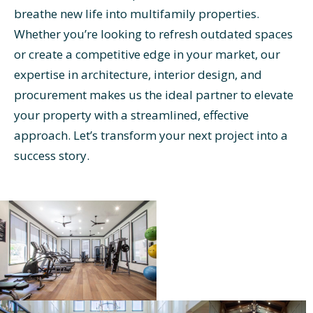
breathe new life into multifamily properties.
Whether you’re looking to refresh outdated spaces
or create a competitive edge in your market, our
expertise in architecture, interior design, and
procurement makes us the ideal partner to elevate
your property with a streamlined, effective
approach. Let’s transform your next project into a
success story.