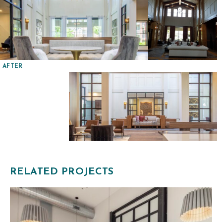
AFTER
RELATED PROJECTS