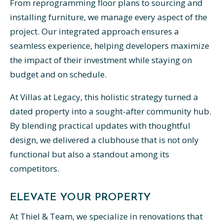
From reprogramming floor plans to sourcing and
installing furniture, we manage every aspect of the
project. Our integrated approach ensures a
seamless experience, helping developers maximize
the impact of their investment while staying on
budget and on schedule.
At Villas at Legacy, this holistic strategy turned a
dated property into a sought-after community hub.
By blending practical updates with thoughtful
design, we delivered a clubhouse that is not only
functional but also a standout among its
competitors.
ELEVATE YOUR PROPERTY
At Thiel & Team, we specialize in renovations that