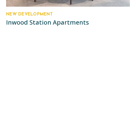
NEW DEVELOPMENT
Inwood Station Apartments