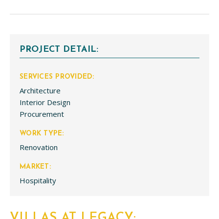
PROJECT DETAIL:
SERVICES PROVIDED:
Architecture
Interior Design
Procurement
WORK TYPE:
Renovation
MARKET:
Hospitality
VILLAS AT LEGACY: