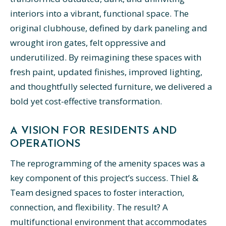
interiors into a vibrant, functional space. The
original clubhouse, defined by dark paneling and
wrought iron gates, felt oppressive and
underutilized. By reimagining these spaces with
fresh paint, updated finishes, improved lighting,
and thoughtfully selected furniture, we delivered a
bold yet cost-effective transformation.
A VISION FOR RESIDENTS AND
OPERATIONS
The reprogramming of the amenity spaces was a
key component of this project’s success. Thiel &
Team designed spaces to foster interaction,
connection, and flexibility. The result? A
multifunctional environment that accommodates