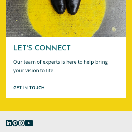
LET'S CONNECT
Our team of experts is here to help bring
your vision to life.
GET IN TOUCH