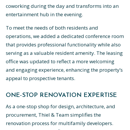
coworking during the day and transforms into an
entertainment hub in the evening.
To meet the needs of both residents and
operations, we added a dedicated conference room
that provides professional functionality while also
serving as a valuable resident amenity. The leasing
office was updated to reflect a more welcoming
and engaging experience, enhancing the property’s
appeal to prospective tenants.
ONE-STOP RENOVATION EXPERTISE
As a one-stop shop for design, architecture, and
procurement, Thiel & Team simplifies the
renovation process for multifamily developers.