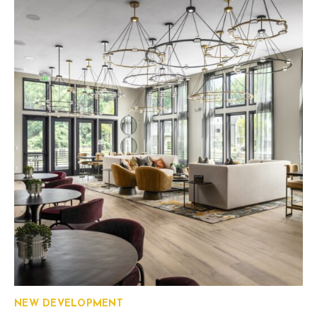
NEW DEVELOPMENT