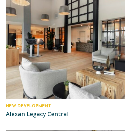
NEW DEVELOPMENT
Alexan Legacy Central