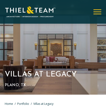
VILLAS AT LEGACY
PLANO, TX
Home
/
Portfolio
/
Villas at Legacy