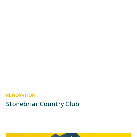
RENOVATION
Stonebriar Country Club