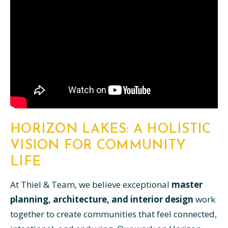
HORIZON LAKES: A HOLISTIC
VISION FOR COMMUNITY
LIFE
At Thiel & Team, we believe exceptional
master
planning, architecture, and interior design
work
together to create communities that feel connected,