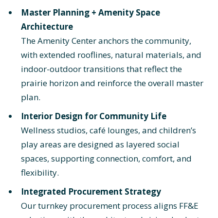
Master Planning + Amenity Space
Architecture
The Amenity Center anchors the community,
with extended rooflines, natural materials, and
indoor-outdoor transitions that reflect the
prairie horizon and reinforce the overall master
plan.
Interior Design for Community Life
Wellness studios, café lounges, and children’s
play areas are designed as layered social
spaces, supporting connection, comfort, and
flexibility.
Integrated Procurement Strategy
Our turnkey procurement process aligns FF&E