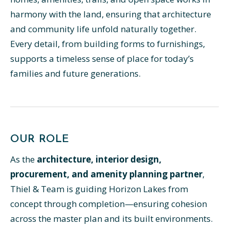
harmony with the land, ensuring that architecture
and community life unfold naturally together.
Every detail, from building forms to furnishings,
supports a timeless sense of place for today’s
families and future generations.
OUR ROLE
As the
architecture, interior design,
procurement, and amenity planning partner
,
Thiel & Team is guiding Horizon Lakes from
concept through completion—ensuring cohesion
across the master plan and its built environments.