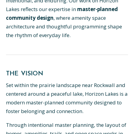
intentional, and enduring. Our work on Horizon
Lakes reflects our expertise in
master-planned
community design
, where amenity space
architecture and thoughtful programming shape
the rhythm of everyday life.
THE VISION
Set within the prairie landscape near Rockwall and
centered around a peaceful lake, Horizon Lakes is a
modern master-planned community designed to
foster belonging and connection.
Through intentional master planning, the layout of
homes, amenities, trails, and open space works in