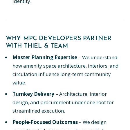
identity.
WHY MPC DEVELOPERS PARTNER
WITH THIEL & TEAM
Master Planning Expertise
– We understand
how amenity space architecture, interiors, and
circulation influence long-term community
value.
Turnkey Delivery
– Architecture, interior
design, and procurement under one roof for
streamlined execution.
People-Focused Outcomes
– We design