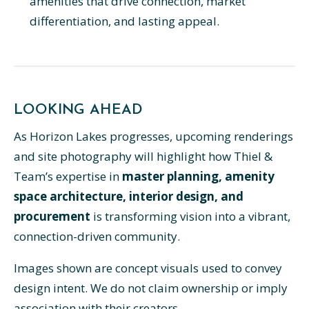
amenities that drive connection, market
differentiation, and lasting appeal.
LOOKING AHEAD
As Horizon Lakes progresses, upcoming renderings
and site photography will highlight how Thiel &
Team’s expertise in
master planning, amenity
space architecture, interior design, and
procurement
is transforming vision into a vibrant,
connection-driven community.
Images shown are concept visuals used to convey
design intent. We do not claim ownership or imply
association with their creators.