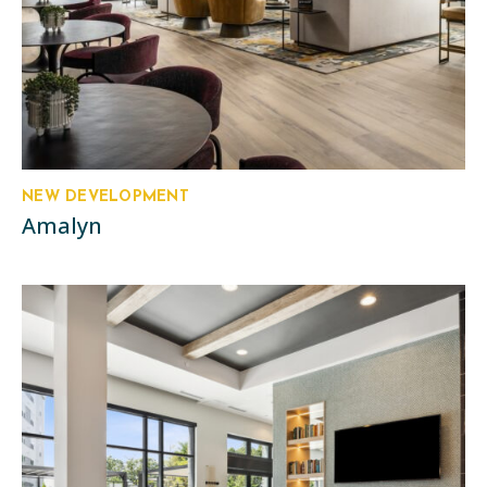
NEW DEVELOPMENT
Amalyn