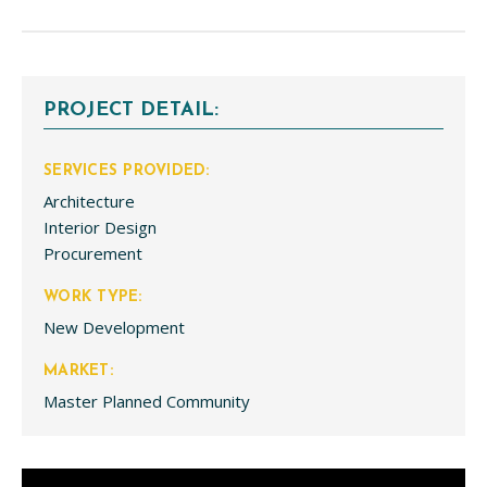
PROJECT DETAIL:
SERVICES PROVIDED:
Architecture
Interior Design
Procurement
WORK TYPE:
New Development
MARKET:
Master Planned Community