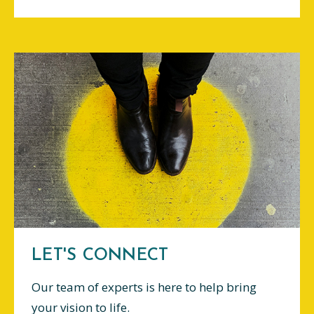
LET'S CONNECT
Our team of experts is here to help bring
your vision to life.