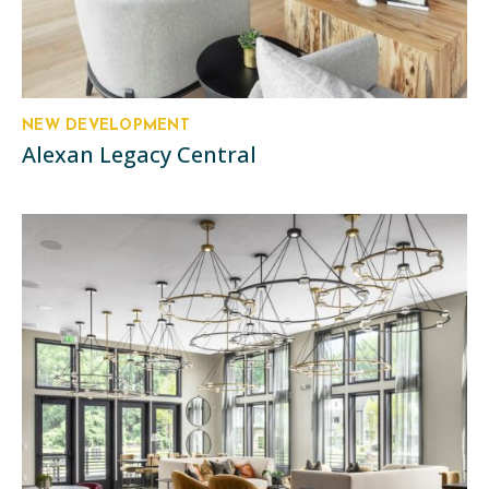
NEW DEVELOPMENT
Alexan Legacy Central