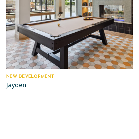
NEW DEVELOPMENT
Jayden