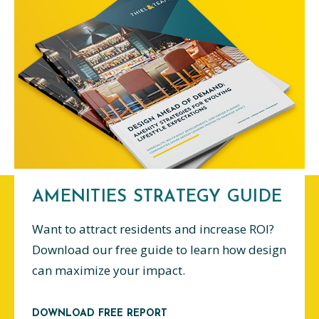
AMENITIES STRATEGY GUIDE
Want to attract residents and increase ROI?
Download our free guide to learn how design
can maximize your impact.
DOWNLOAD FREE REPORT