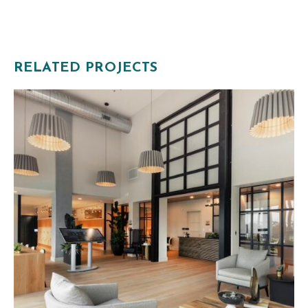
RELATED PROJECTS