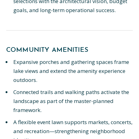
selections with the architectural vision, budget
goals, and long-term operational success.
COMMUNITY AMENITIES
Expansive porches and gathering spaces frame
lake views and extend the amenity experience
outdoors.
Connected trails and walking paths activate the
landscape as part of the master-planned
framework.
A flexible event lawn supports markets, concerts,
and recreation—strengthening neighborhood