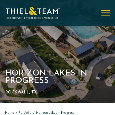
HORIZON LAKES IN
PROGRESS
ROCKWALL, TX
Home
/
Portfolio
/
Horizon Lakes In Progress