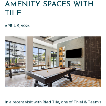
AMENITY SPACES WITH
TILE
APRIL 9, 2024
In a recent visit with
Riad Tile
, one of Thiel & Team’s