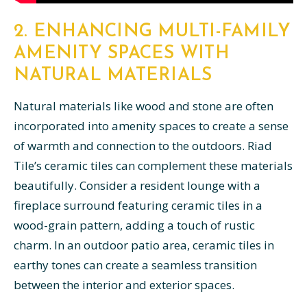
2. ENHANCING MULTI-FAMILY
AMENITY SPACES WITH
NATURAL MATERIALS
Natural materials like wood and stone are often
incorporated into amenity spaces to create a sense
of warmth and connection to the outdoors. Riad
Tile’s ceramic tiles can complement these materials
beautifully. Consider a resident lounge with a
fireplace surround featuring ceramic tiles in a
wood-grain pattern, adding a touch of rustic
charm. In an outdoor patio area, ceramic tiles in
earthy tones can create a seamless transition
between the interior and exterior spaces.