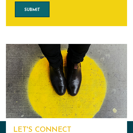
LET'S CONNECT