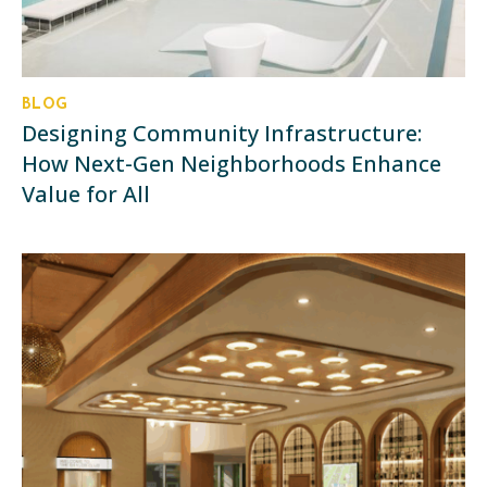
BLOG
Designing Community Infrastructure:
How Next-Gen Neighborhoods Enhance
Value for All