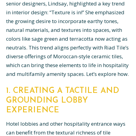
senior designers, Lindsay, highlighted a key trend
in interior design: “Texture is in!” She emphasized
the growing desire to incorporate earthy tones,
natural materials, and textures into spaces, with
colors like sage green and terracotta now acting as
neutrals. This trend aligns perfectly with Riad Tile’s
diverse offerings of Moroccan-style ceramic tiles,
which can bring these elements to life in hospitality
and multifamily amenity spaces. Let’s explore how.
1. CREATING A TACTILE AND
GROUNDING LOBBY
EXPERIENCE
Hotel lobbies and other hospitality entrance ways
can benefit from the textural richness of tile