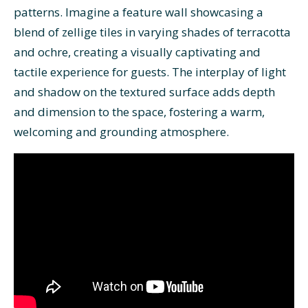
patterns. Imagine a feature wall showcasing a
blend of zellige tiles in varying shades of terracotta
and ochre, creating a visually captivating and
tactile experience for guests. The interplay of light
and shadow on the textured surface adds depth
and dimension to the space, fostering a warm,
welcoming and grounding atmosphere.