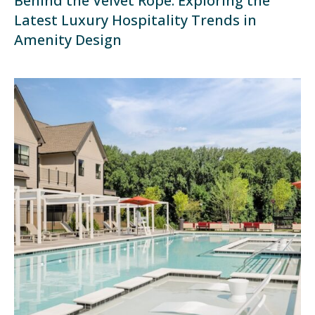
Behind the Velvet Rope: Exploring the
Latest Luxury Hospitality Trends in
Amenity Design