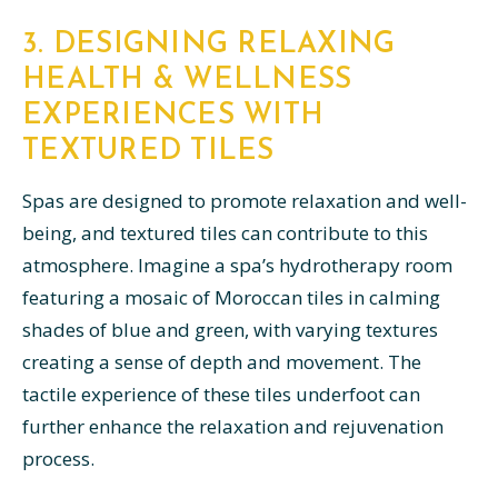
3. DESIGNING RELAXING
HEALTH & WELLNESS
EXPERIENCES WITH
TEXTURED TILES
Spas are designed to promote relaxation and well-
being, and textured tiles can contribute to this
atmosphere. Imagine a spa’s hydrotherapy room
featuring a mosaic of Moroccan tiles in calming
shades of blue and green, with varying textures
creating a sense of depth and movement. The
tactile experience of these tiles underfoot can
further enhance the relaxation and rejuvenation
process.