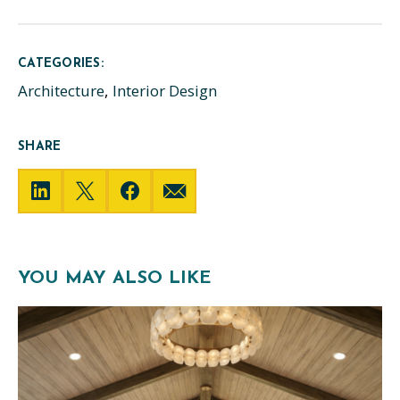
CATEGORIES:
Architecture
Interior Design
SHARE
YOU MAY ALSO LIKE