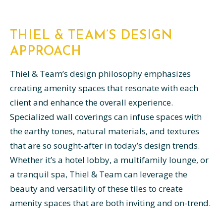
THIEL & TEAM’S DESIGN
APPROACH
Thiel & Team’s design philosophy emphasizes
creating amenity spaces that resonate with each
client and enhance the overall experience.
Specialized wall coverings can infuse spaces with
the earthy tones, natural materials, and textures
that are so sought-after in today’s design trends.
Whether it’s a hotel lobby, a multifamily lounge, or
a tranquil spa, Thiel & Team can leverage the
beauty and versatility of these tiles to create
amenity spaces that are both inviting and on-trend.