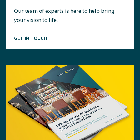
Our team of experts is here to help bring
your vision to life.
GET IN TOUCH