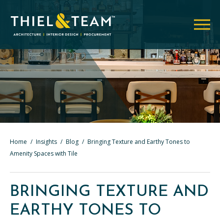
Home
/
Insights
/
Blog
/
Bringing Texture and Earthy Tones to
Amenity Spaces with Tile
BRINGING TEXTURE AND
EARTHY TONES TO