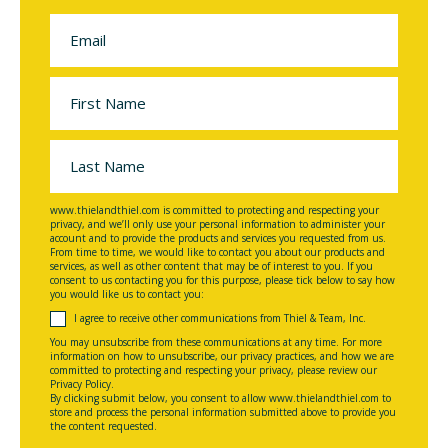
www.thielandthiel.com is committed to protecting and respecting your
privacy, and we’ll only use your personal information to administer your
account and to provide the products and services you requested from us.
From time to time, we would like to contact you about our products and
services, as well as other content that may be of interest to you. If you
consent to us contacting you for this purpose, please tick below to say how
you would like us to contact you:
I agree to receive other communications from Thiel & Team, Inc.
You may unsubscribe from these communications at any time. For more
information on how to unsubscribe, our privacy practices, and how we are
committed to protecting and respecting your privacy, please review our
Privacy Policy.
By clicking submit below, you consent to allow www.thielandthiel.com to
store and process the personal information submitted above to provide you
the content requested.