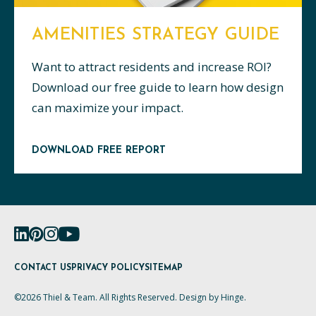
AMENITIES STRATEGY GUIDE
Want to attract residents and increase ROI?
Download our free guide to learn how design
can maximize your impact.
DOWNLOAD FREE REPORT
CONTACT US
PRIVACY POLICY
SITEMAP
©2026 Thiel & Team. All Rights Reserved. Design by
Hinge
.