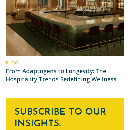
BLOG
From Adaptogens to Longevity: The
Hospitality Trends Redefining Wellness
SUBSCRIBE TO OUR
INSIGHTS: