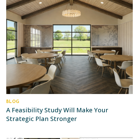
BLOG
A Feasibility Study Will Make Your
Strategic Plan Stronger