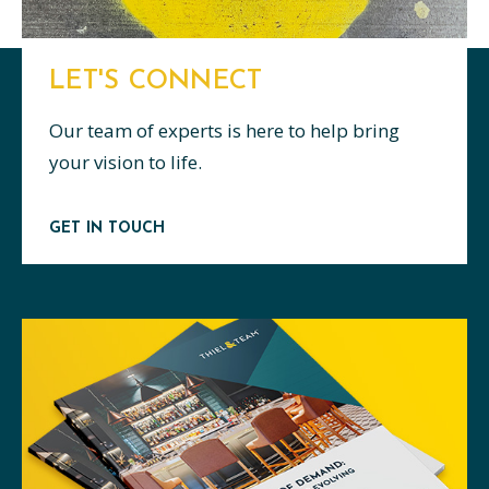
LET'S CONNECT
Our team of experts is here to help bring
your vision to life.
GET IN TOUCH