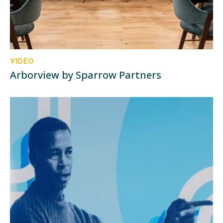
VIDEO
Arborview by Sparrow Partners