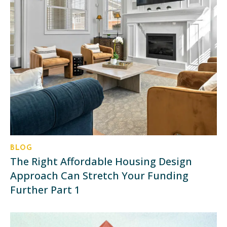
BLOG
The Right Affordable Housing Design
Approach Can Stretch Your Funding
Further Part 1