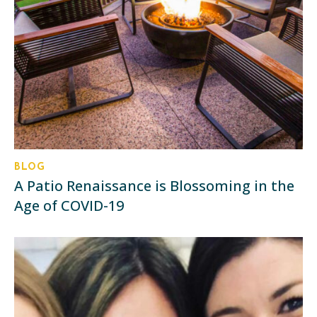
BLOG
A Patio Renaissance is Blossoming in the
Age of COVID-19