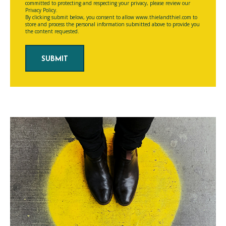
committed to protecting and respecting your privacy, please review our
Privacy Policy.
By clicking submit below, you consent to allow www.thielandthiel.com to
store and process the personal information submitted above to provide you
the content requested.