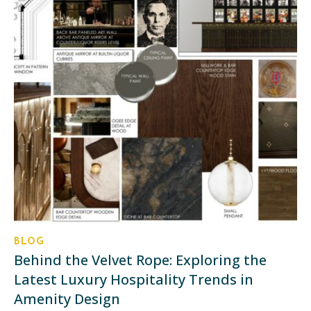
BLOG
Behind the Velvet Rope: Exploring the
Latest Luxury Hospitality Trends in
Amenity Design