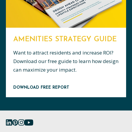
AMENITIES STRATEGY GUIDE
Want to attract residents and increase ROI?
Download our free guide to learn how design
can maximize your impact.
DOWNLOAD FREE REPORT