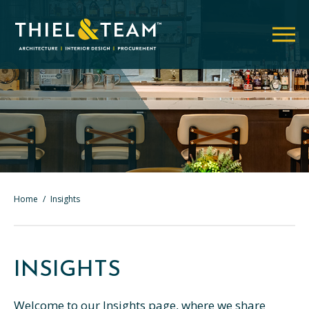
Home
/
Insights
INSIGHTS
Welcome to our Insights page, where we share