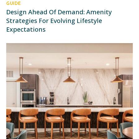
GUIDE
Design Ahead Of Demand: Amenity
Strategies For Evolving Lifestyle
Expectations