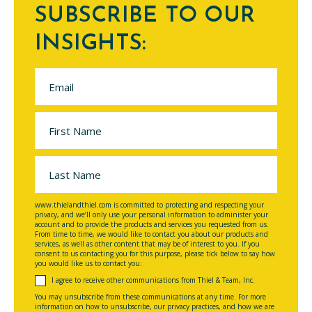
SUBSCRIBE TO OUR
INSIGHTS:
www.thielandthiel.com is committed to protecting and respecting your
privacy, and we’ll only use your personal information to administer your
account and to provide the products and services you requested from us.
From time to time, we would like to contact you about our products and
services, as well as other content that may be of interest to you. If you
consent to us contacting you for this purpose, please tick below to say how
you would like us to contact you:
I agree to receive other communications from Thiel & Team, Inc.
You may unsubscribe from these communications at any time. For more
information on how to unsubscribe, our privacy practices, and how we are