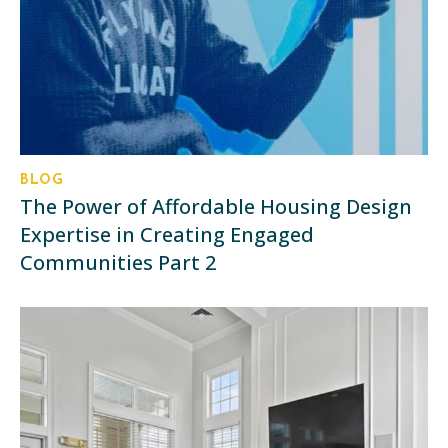
BLOG
The Power of Affordable Housing Design
Expertise in Creating Engaged
Communities Part 2