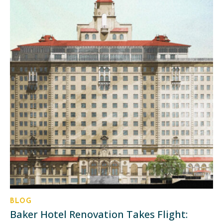
BLOG
Baker Hotel Renovation Takes Flight: