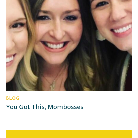
BLOG
You Got This, Mombosses