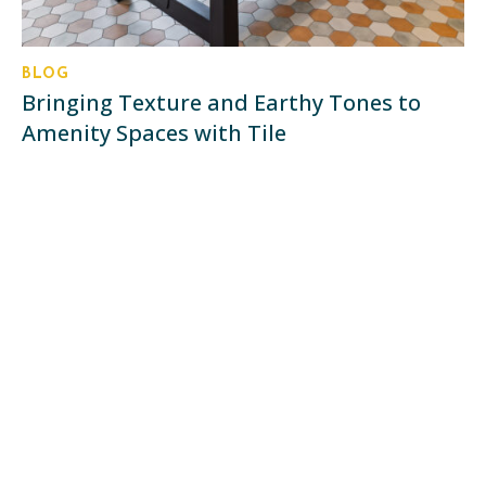
BLOG
Bringing Texture and Earthy Tones to
Amenity Spaces with Tile