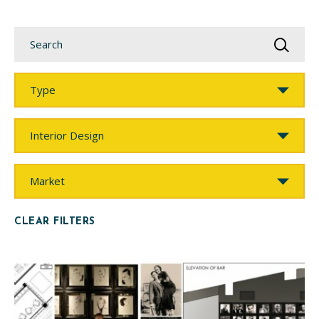
Search
Type
Service
Market
CLEAR FILTERS