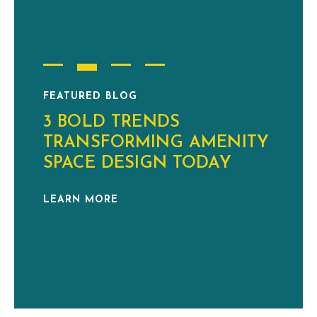
FEATURED BLOG
3 BOLD TRENDS
TRANSFORMING AMENITY
SPACE DESIGN TODAY
LEARN MORE