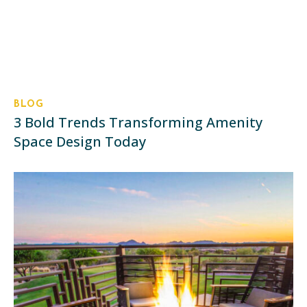
BLOG
3 Bold Trends Transforming Amenity
Space Design Today