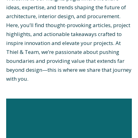
ideas, expertise, and trends shaping the future of
architecture, interior design, and procurement.
Here, you’ll find thought-provoking articles, project
highlights, and actionable takeaways crafted to
inspire innovation and elevate your projects. At
Thiel & Team, we’re passionate about pushing
boundaries and providing value that extends far
beyond design—this is where we share that journey
with you.