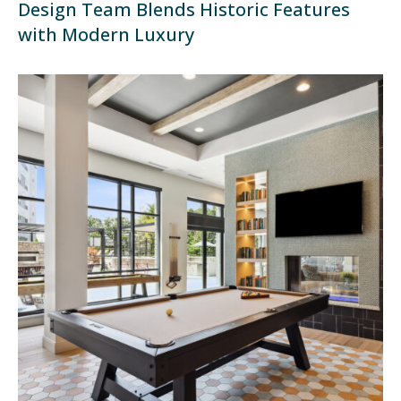
Design Team Blends Historic Features
with Modern Luxury