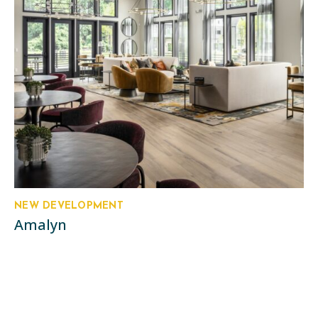
NEW DEVELOPMENT
Amalyn