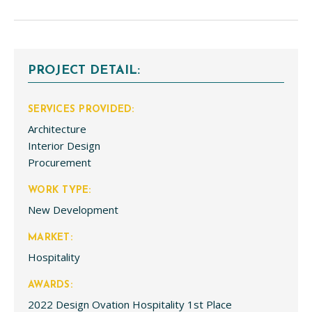
PROJECT DETAIL:
SERVICES PROVIDED:
Architecture
Interior Design
Procurement
WORK TYPE:
New Development
MARKET:
Hospitality
AWARDS:
2022 Design Ovation Hospitality 1st Place