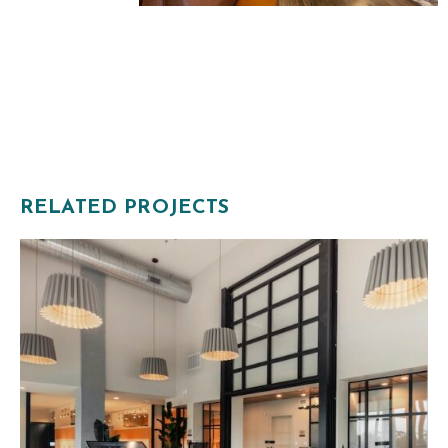
RELATED PROJECTS