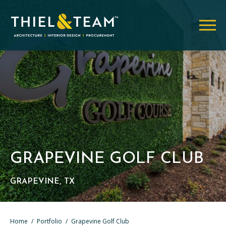
GRAPEVINE GOLF CLUB
GRAPEVINE, TX
Home
/
Portfolio
/
Grapevine Golf Club