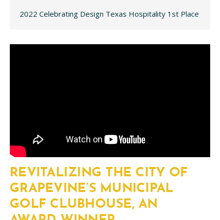
2022 Celebrating Design Texas Hospitality 1st Place
REVITALIZING THE CITY OF
GRAPEVINE’S MUNICIPAL
GOLF CLUBHOUSE, AN