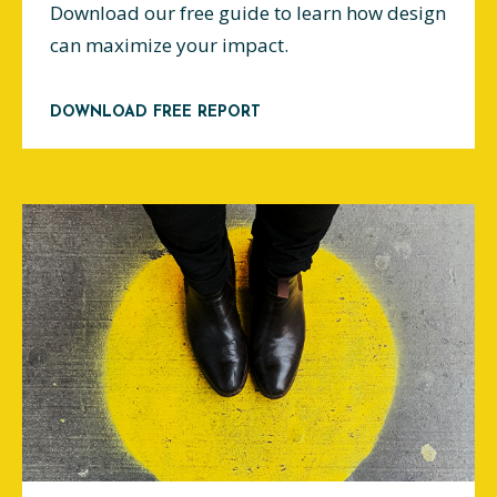
Download our free guide to learn how design
can maximize your impact.
DOWNLOAD FREE REPORT