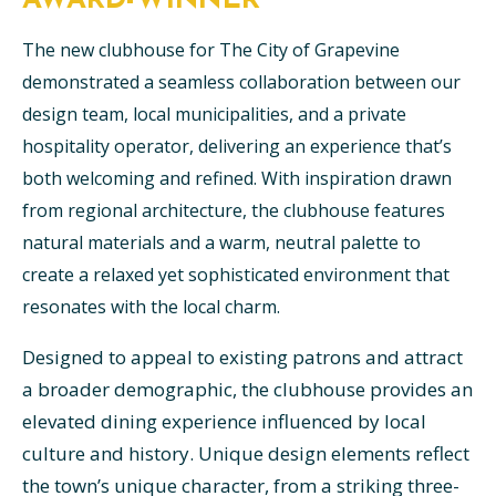
AWARD-WINNER
The new clubhouse for The City of Grapevine
demonstrated a seamless collaboration between our
design team, local municipalities, and a private
hospitality operator, delivering an experience that’s
both welcoming and refined. With inspiration drawn
from regional architecture, the clubhouse features
natural materials and a warm, neutral palette to
create a relaxed yet sophisticated environment that
resonates with the local charm.
Designed to appeal to existing patrons and attract
a broader demographic, the clubhouse provides an
elevated dining experience influenced by local
culture and history. Unique design elements reflect
the town’s unique character, from a striking three-