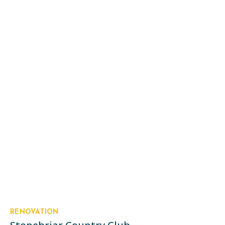
RENOVATION