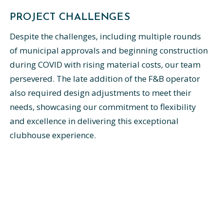
PROJECT CHALLENGES
Despite the challenges, including multiple rounds
of municipal approvals and beginning construction
during COVID with rising material costs, our team
persevered. The late addition of the F&B operator
also required design adjustments to meet their
needs, showcasing our commitment to flexibility
and excellence in delivering this exceptional
clubhouse experience.