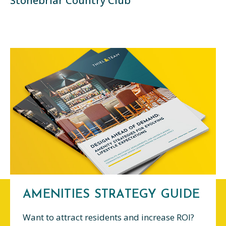
Stonebriar Country Club
AMENITIES STRATEGY GUIDE
Want to attract residents and increase ROI?