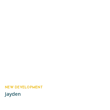
NEW DEVELOPMENT
Jayden