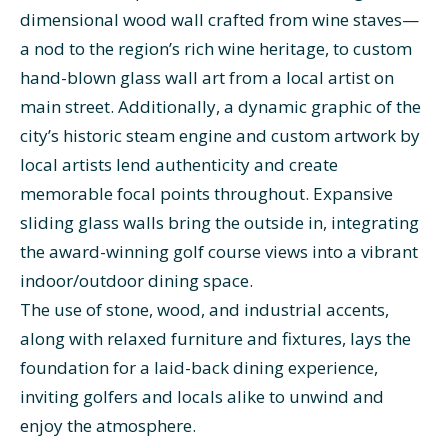
dimensional wood wall crafted from wine staves—
a nod to the region’s rich wine heritage, to custom
hand-blown glass wall art from a local artist on
main street. Additionally, a dynamic graphic of the
city’s historic steam engine and custom artwork by
local artists lend authenticity and create
memorable focal points throughout. Expansive
sliding glass walls bring the outside in, integrating
the award-winning golf course views into a vibrant
indoor/outdoor dining space.
The use of stone, wood, and industrial accents,
along with relaxed furniture and fixtures, lays the
foundation for a laid-back dining experience,
inviting golfers and locals alike to unwind and
enjoy the atmosphere.