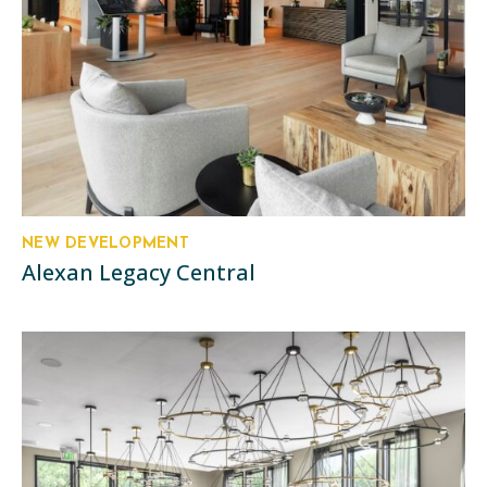
NEW DEVELOPMENT
Alexan Legacy Central