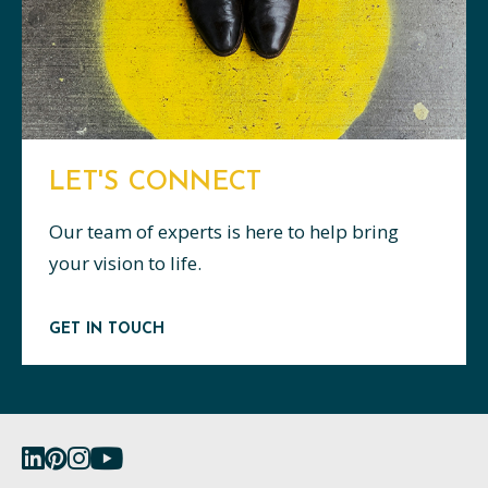
LET'S CONNECT
Our team of experts is here to help bring
your vision to life.
GET IN TOUCH