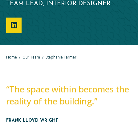
TEAM LEAD, INTERIOR DESIGNER
Home
/
Our Team
/
Stephanie Farmer
“The space within becomes the
reality of the building.”
FRANK LLOYD WRIGHT