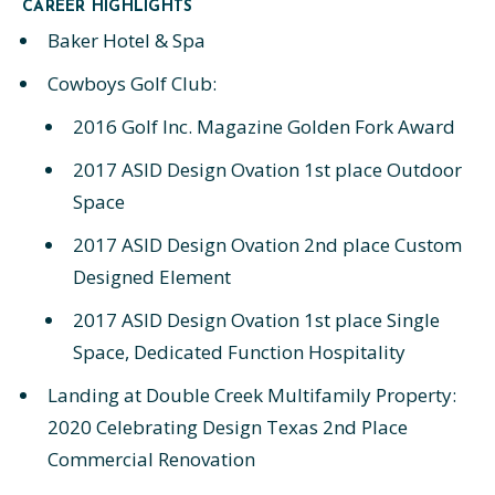
CAREER HIGHLIGHTS
Baker Hotel & Spa
Cowboys Golf Club:
2016 Golf Inc. Magazine Golden Fork Award
2017 ASID Design Ovation 1st place Outdoor
Space
2017 ASID Design Ovation 2nd place Custom
Designed Element
2017 ASID Design Ovation 1st place Single
Space, Dedicated Function Hospitality
Landing at Double Creek Multifamily Property:
2020 Celebrating Design Texas 2nd Place
Commercial Renovation