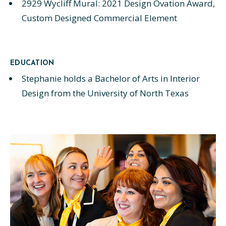
2929 Wycliff Mural: 2021 Design Ovation Award,
Custom Designed Commercial Element
EDUCATION
Stephanie holds a Bachelor of Arts in Interior
Design from the University of North Texas