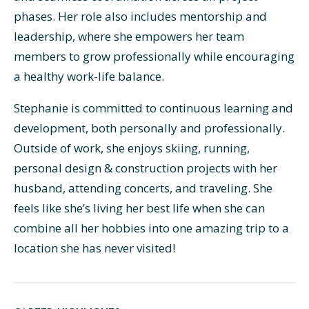
phases. Her role also includes mentorship and
leadership, where she empowers her team
members to grow professionally while encouraging
a healthy work-life balance.
Stephanie is committed to continuous learning and
development, both personally and professionally.
Outside of work, she enjoys skiing, running,
personal design & construction projects with her
husband, attending concerts, and traveling. She
feels like she’s living her best life when she can
combine all her hobbies into one amazing trip to a
location she has never visited!