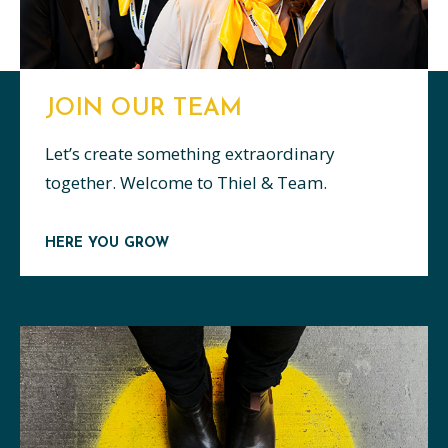
JOIN OUR TEAM
Let’s create something extraordinary
together. Welcome to Thiel & Team.
HERE YOU GROW