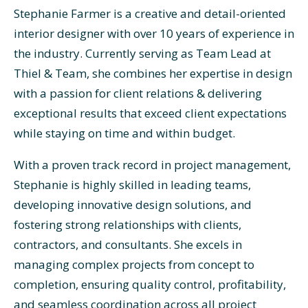
Stephanie Farmer is a creative and detail-oriented
interior designer with over 10 years of experience in
the industry. Currently serving as Team Lead at
Thiel & Team, she combines her expertise in design
with a passion for client relations & delivering
exceptional results that exceed client expectations
while staying on time and within budget.
With a proven track record in project management,
Stephanie is highly skilled in leading teams,
developing innovative design solutions, and
fostering strong relationships with clients,
contractors, and consultants. She excels in
managing complex projects from concept to
completion, ensuring quality control, profitability,
and seamless coordination across all project