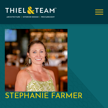
STEPHANIE FARMER