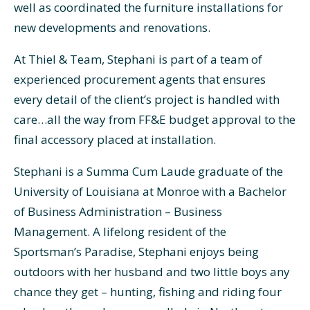
well as coordinated the furniture installations for
new developments and renovations.
At Thiel & Team, Stephani is part of a team of
experienced procurement agents that ensures
every detail of the client’s project is handled with
care…all the way from FF&E budget approval to the
final accessory placed at installation.
Stephani is a Summa Cum Laude graduate of the
University of Louisiana at Monroe with a Bachelor
of Business Administration – Business
Management. A lifelong resident of the
Sportsman’s Paradise, Stephani enjoys being
outdoors with her husband and two little boys any
chance they get – hunting, fishing and riding four