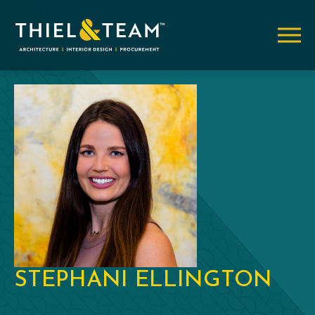
STEPHANI ELLINGTON