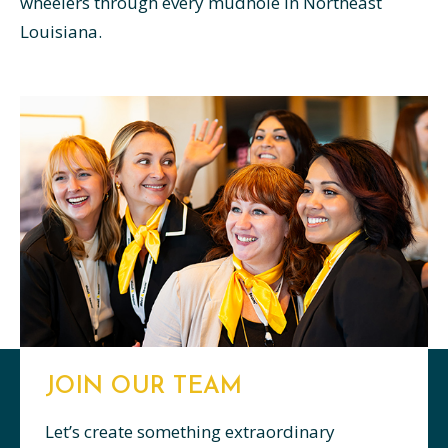
wheelers through every mudhole in Northeast
Louisiana.
JOIN OUR TEAM
Let’s create something extraordinary