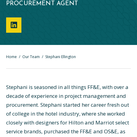
PROCUREMENT AGENT
Home
/
Our Team
/
Stephani Ellington
Stephani is seasoned in all things FF&E, with over a
decade of experience in project management and
procurement. Stephani started her career fresh out
of college in the hotel industry, where she worked
closely with designers for Hilton and Marriot select
service brands, purchased the FF&E and OS&E, as