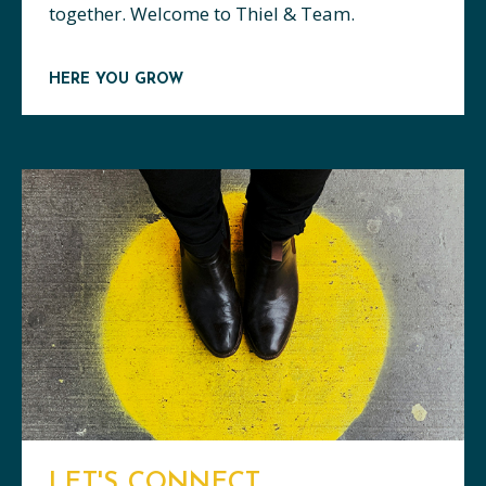
together. Welcome to Thiel & Team.
HERE YOU GROW
LET'S CONNECT