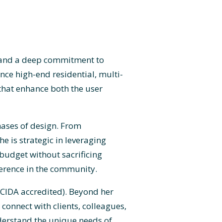
il and a deep commitment to
nce high-end residential, multi-
 that enhance both the user
hases of design. From
 is strategic in leveraging
 budget without sacrificing
ference in the community.
 (CIDA accredited). Beyond her
connect with clients, colleagues,
derstand the unique needs of