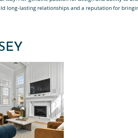
d long-lasting relationships and a reputation for bringing
DSEY