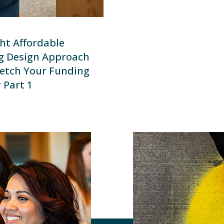
ht Affordable
g Design Approach
etch Your Funding
 Part 1