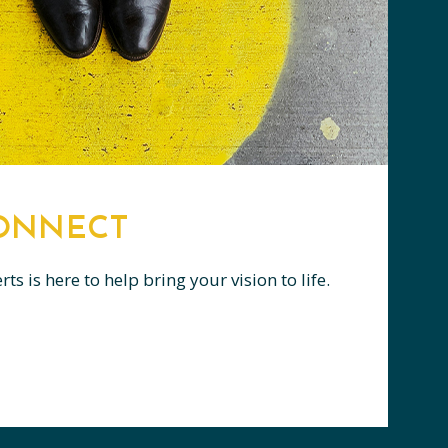
CONNECT
s is here to help bring your vision to life.