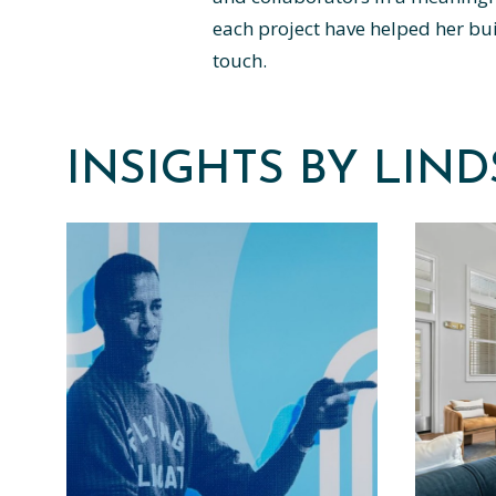
each project have helped her buil
touch.
INSIGHTS BY LIN