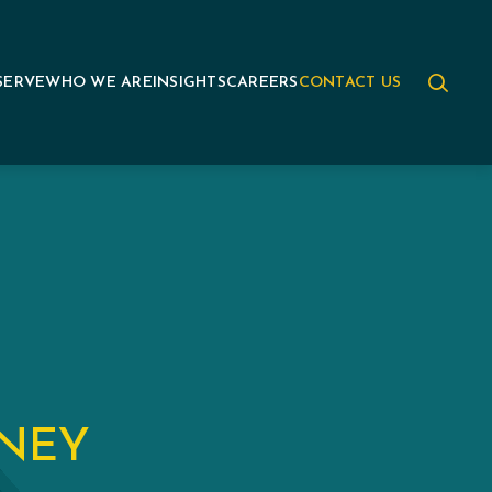
SERVE
WHO WE ARE
INSIGHTS
CAREERS
CONTACT US
ANEY