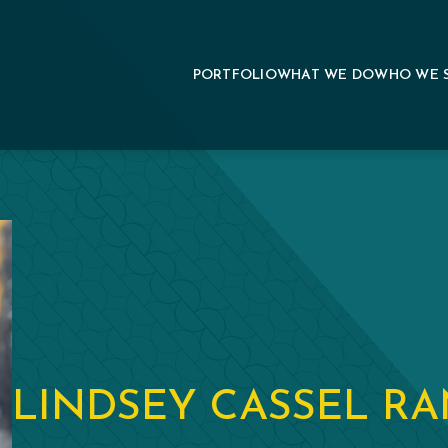
PORTFOLIO
WHAT WE DO
WHO WE 
LINDSEY CASSEL R