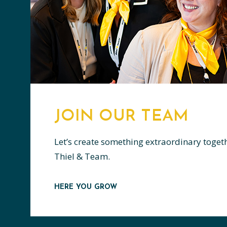
JOIN OUR TEAM
Let’s create something extraordinary toget
Thiel & Team.
HERE YOU GROW