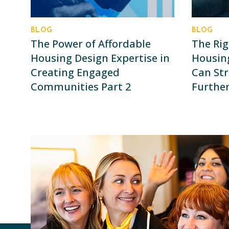
BLOG
BLOG
The Power of Affordable
The Rig
Housing Design Expertise in
Housin
Creating Engaged
Can Str
Communities Part 2
Further