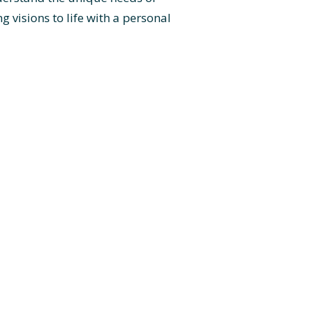
 visions to life with a personal