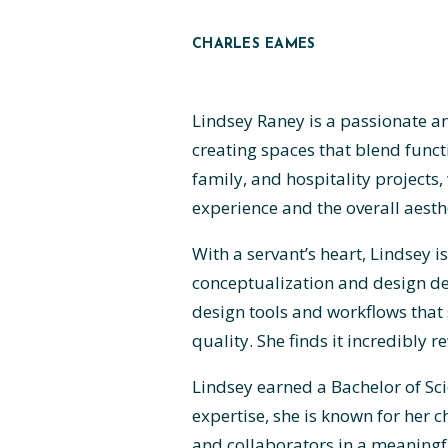
CHARLES EAMES
Lindsey Raney is a passionate an
creating spaces that blend funct
family, and hospitality projects
experience and the overall aesthe
With a servant’s heart, Lindsey
conceptualization and design de
design tools and workflows that 
quality. She finds it incredibly
Lindsey earned a Bachelor of Sci
expertise, she is known for her 
and collaborators in a meaningf