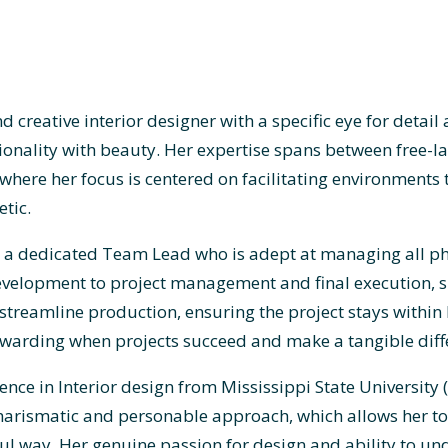
d creative interior designer with a specific eye for deta
ionality with beauty. Her expertise spans between free-la
, where her focus is centered on facilitating environments
tic.
 is a dedicated Team Lead who is adept at managing all p
velopment to project management and final execution, she
streamline production, ensuring the project stays within
 rewarding when projects succeed and make a tangible dif
ence in Interior design from Mississippi State University
charismatic and personable approach, which allows her to 
ul way. Her genuine passion for design and ability to un