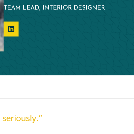
TEAM LEAD, INTERIOR DESIGNER
seriously.”