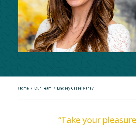
Home
/
Our Team
/
Lindsey Cassel Raney
“Take your pleasure 