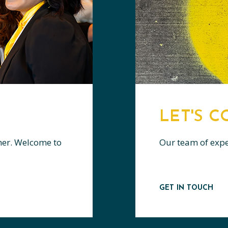
LET'S 
her. Welcome to
Our team of expert
GET IN TOUCH