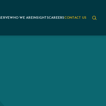
SERVE
WHO WE ARE
INSIGHTS
CAREERS
CONTACT US