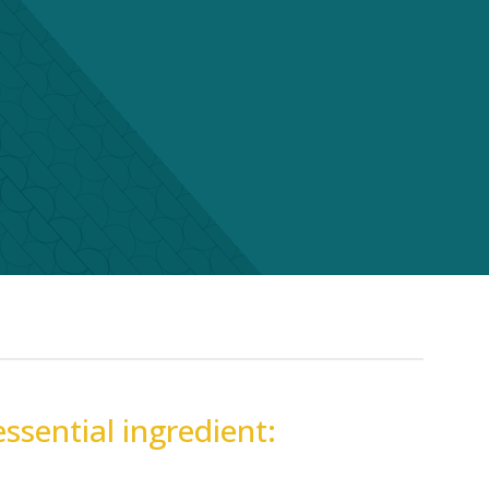
essential ingredient: