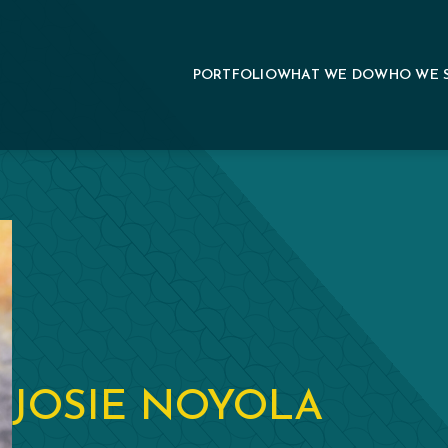
PORTFOLIO
WHAT WE DO
WHO WE 
JOSIE NOYOLA