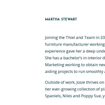
MARTHA STEWART
Joining the Thiel and Team in 2
furniture manufacturer working 
experience gave her a deep under
She has a bachelor’s in interior 
Marketing working to obtain new 
aiding projects to run smoothly 
Outside of work, Josie thrives o
her ever-growing collection of pl
Spaniels, Niles and Poppy Sue, y