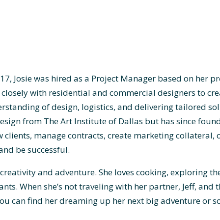
017, Josie was hired as a Project Manager based on her p
closely with residential and commercial designers to cre
standing of design, logistics, and delivering tailored sol
design from The Art Institute of Dallas but has since foun
clients, manage contracts, create marketing collateral, 
and be successful.
n creativity and adventure. She loves cooking, exploring t
ants. When she’s not traveling with her partner, Jeff, and 
ou can find her dreaming up her next big adventure or so