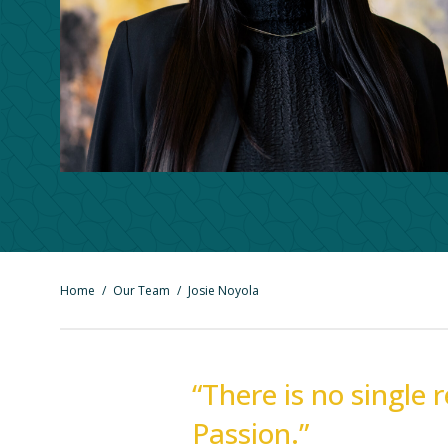
Home
/
Our Team
/
Josie Noyola
“There is no single 
Passion.”