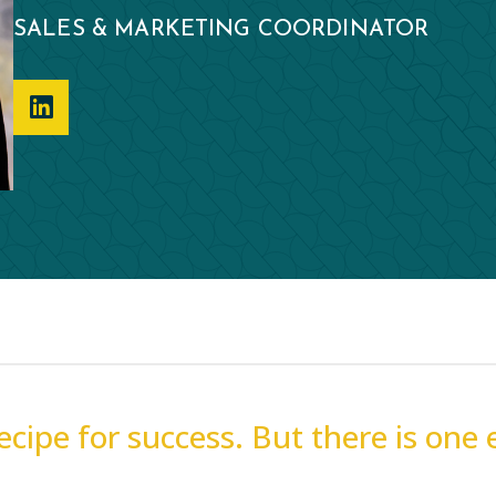
SALES & MARKETING COORDINATOR
recipe for success. But there is one 