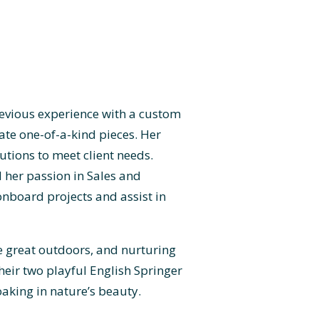
revious experience with a custom
ate one-of-a-kind pieces. Her
utions to meet client needs.
d her passion in Sales and
onboard projects and assist in
he great outdoors, and nurturing
their two playful English Springer
aking in nature’s beauty.