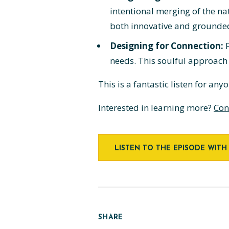
intentional merging of the na
both innovative and grounde
Designing for Connection:
F
needs. This soulful approach
This is a fantastic listen for an
Interested in learning more?
Con
LISTEN TO THE EPISODE WITH
SHARE