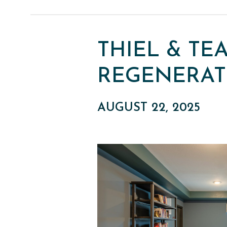
THIEL & TE
REGENERAT
AUGUST 22, 2025