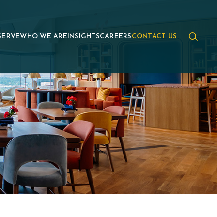
SERVE
WHO WE ARE
INSIGHTS
CAREERS
CONTACT US