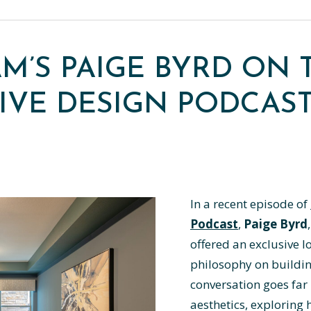
AM’S PAIGE BYRD ON 
IVE DESIGN PODCAS
In a recent episode of
Podcast
,
Paige Byrd
offered an exclusive l
philosophy on buildin
conversation goes far
aesthetics, exploring