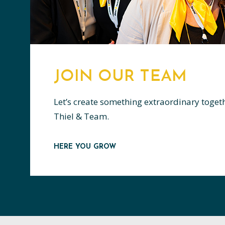
JOIN OUR TEAM
Let’s create something extraordinary toget
Thiel & Team.
HERE YOU GROW