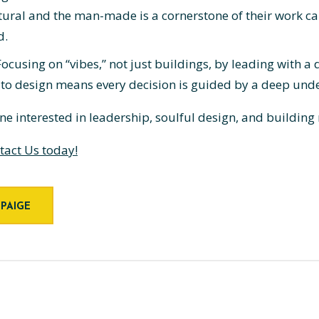
tural and the man-made is a cornerstone of their work can
d.
ocusing on “vibes,” not just buildings, by leading with
 to design means every decision is guided by a deep un
yone interested in leadership, soulful design, and building
tact Us today!
 PAIGE