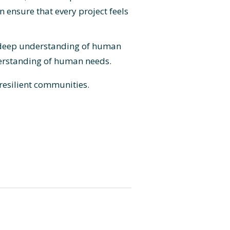
 ensure that every project feels
 a deep understanding of human
derstanding of human needs.
 resilient communities.