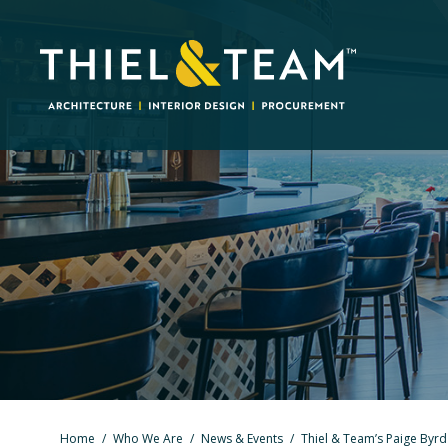
Home
/
Who We Are
/
News & Events
/
Thiel & Team’s Paige Byr