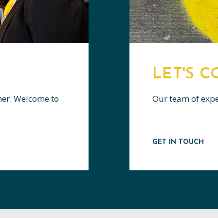
LET'S 
her. Welcome to
Our team of expert
GET IN TOUCH