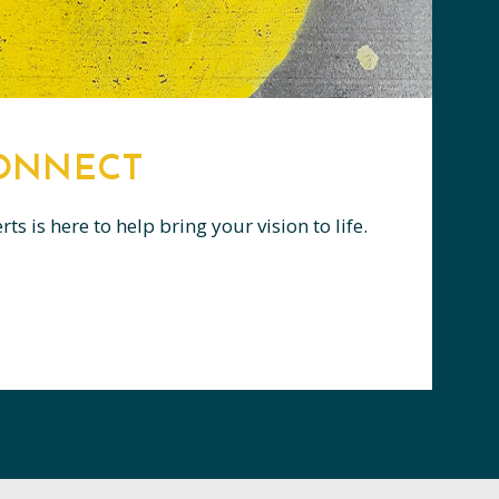
CONNECT
s is here to help bring your vision to life.