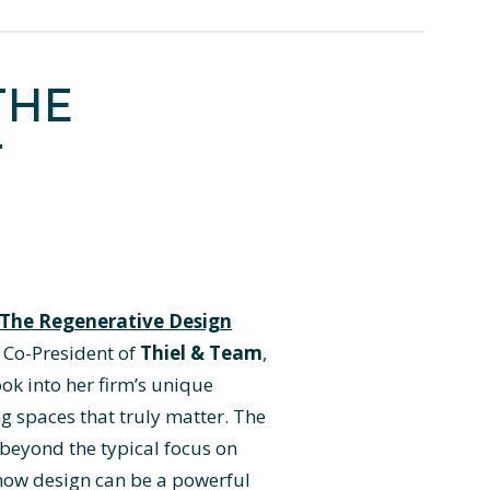
THE
T
The Regenerative Design
, Co-President of
Thiel & Team
,
ook into her firm’s unique
g spaces that truly matter. The
 beyond the typical focus on
 how design can be a powerful