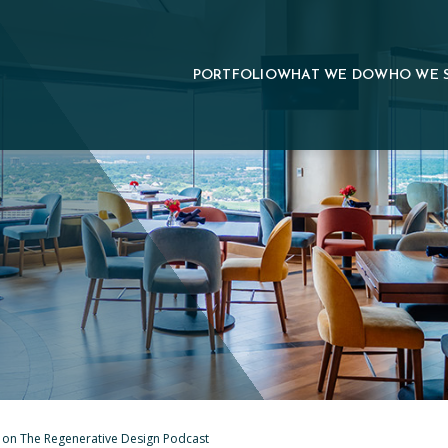
PORTFOLIO
WHAT WE DO
WHO WE 
d on The Regenerative Design Podcast