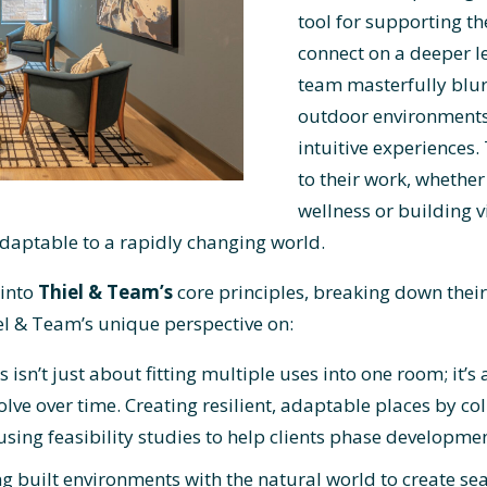
tool for supporting th
connect on a deeper l
team masterfully blur
outdoor environments
intuitive experiences
to their work, whether
wellness or building v
adaptable to a rapidly changing world.
 into
Thiel & Team’s
core principles, breaking down their 
el & Team’s unique perspective on:
s isn’t just about fitting multiple uses into one room; it’s
olve over time. Creating resilient, adaptable places by co
sing feasibility studies to help clients phase developmen
g built environments with the natural world to create sea