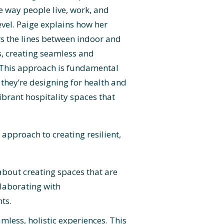
e way people live, work, and
evel. Paige explains how her
s the lines between indoor and
, creating seamless and
. This approach is fundamental
 they’re designing for health and
ibrant hospitality spaces that
approach to creating resilient,
 about creating spaces that are
llaborating with
ts.
mless, holistic experiences. This