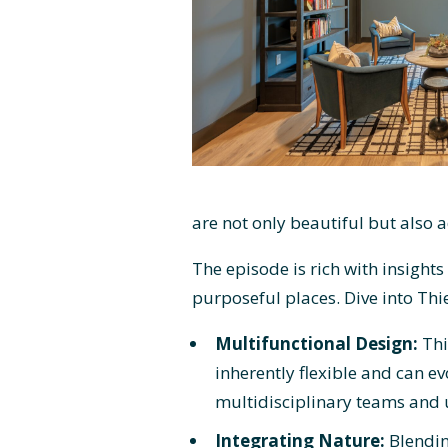
are not only beautiful but also 
The episode is rich with insights
purposeful places. Dive into Thi
Multifunctional Design:
Thi
inherently flexible and can ev
multidisciplinary teams and u
Integrating Nature:
Blendin