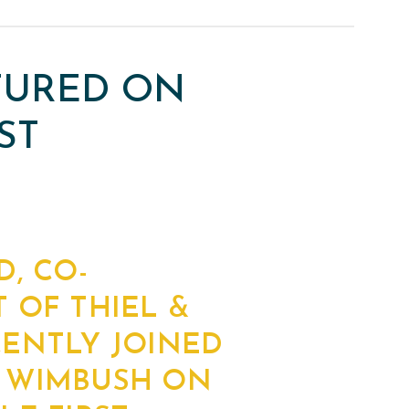
ATURED ON
ST
D, CO-
 OF THIEL &
CENTLY JOINED
 WIMBUSH ON