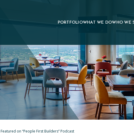
PORTFOLIO
WHAT WE DO
WHO WE 
 Featured on “People First Builders” Podcast