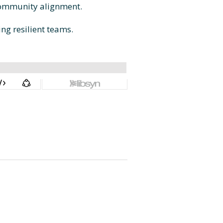
 community alignment.
ing resilient teams.