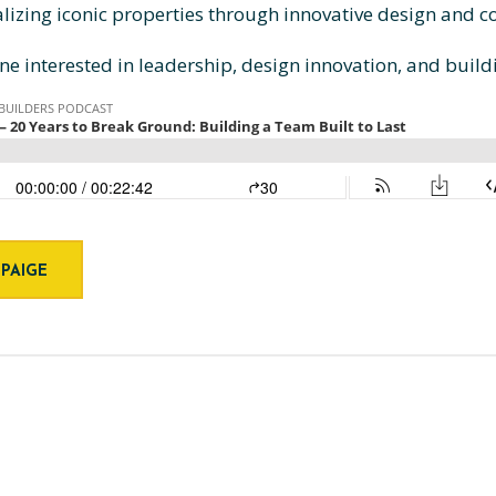
alizing iconic properties through innovative design and
yone interested in leadership, design innovation, and build
 PAIGE