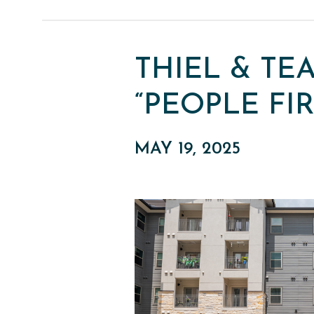
THIEL & TE
“PEOPLE FI
MAY 19, 2025