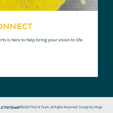
CONNECT
s is here to help bring your vision to life.
©2026 Thiel & Team. All Rights Reserved. Design by
Hinge
.
LICY
SITEMAP