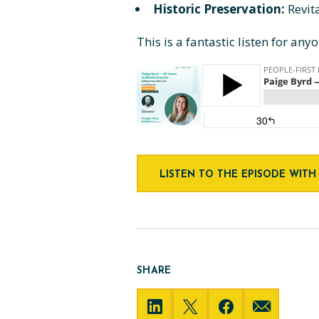
Historic Preservation:
Revit
This is a fantastic listen for an
LISTEN TO THE EPISODE WITH
SHARE