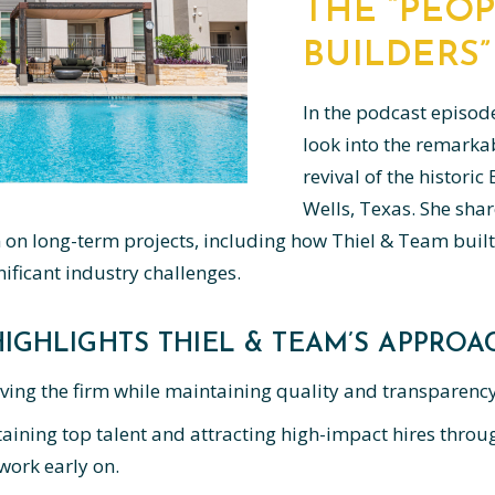
THE “PEOP
BUILDERS”
In the podcast episod
look into the remarka
revival of the histori
Wells, Texas. She shar
n long-term projects, including how Thiel & Team built
ificant industry challenges.
IGHLIGHTS THIEL & TEAM’S APPROAC
ving the firm while maintaining quality and transparency
aining top talent and attracting high-impact hires throug
ork early on.