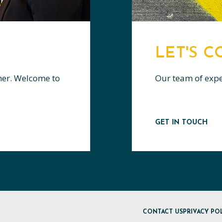
LET'S 
her. Welcome to
Our team of expert
GET IN TOUCH
CONTACT US
PRIVACY PO