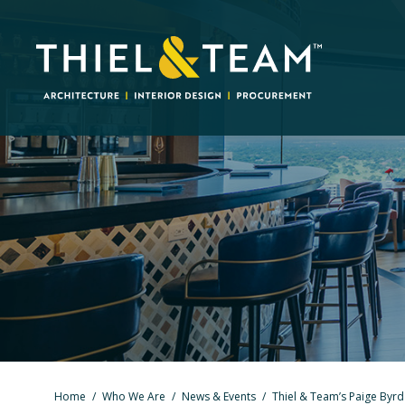
Home
/
Who We Are
/
News & Events
/
Thiel & Team’s Paige Byrd