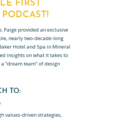
LE FIRST
 PODCAST!
e, Paige provided an exclusive
ble, nearly two-decade-long
c Baker Hotel and Spa in Mineral
ed insights on what it takes to
 a “dream team” of design
H TO:
.
h values-driven strategies,