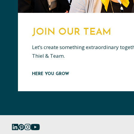
JOIN OUR TEAM
Let’s create something extraordinary toget
Thiel & Team.
HERE YOU GROW