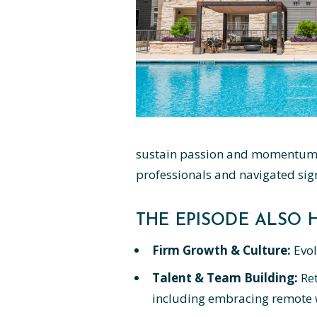
sustain passion and momentum o
professionals and navigated sign
THE EPISODE ALSO H
Firm Growth & Culture:
Evol
Talent & Team Building:
Ret
including embracing remote w