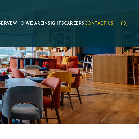
SERVE
WHO WE ARE
INSIGHTS
CAREERS
CONTACT US