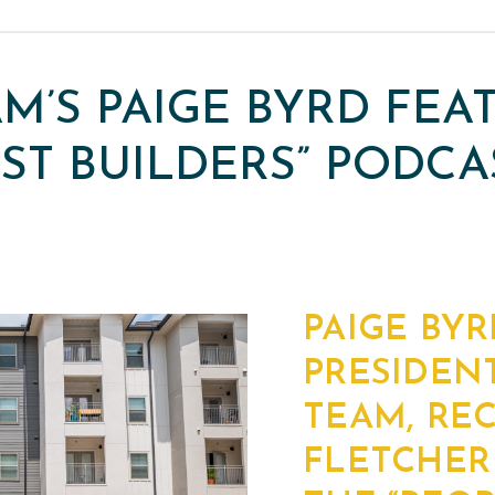
AM’S PAIGE BYRD FE
RST BUILDERS” PODCA
PAIGE BYR
PRESIDENT
TEAM, RE
FLETCHER