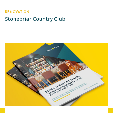
RENOVATION
Stonebriar Country Club