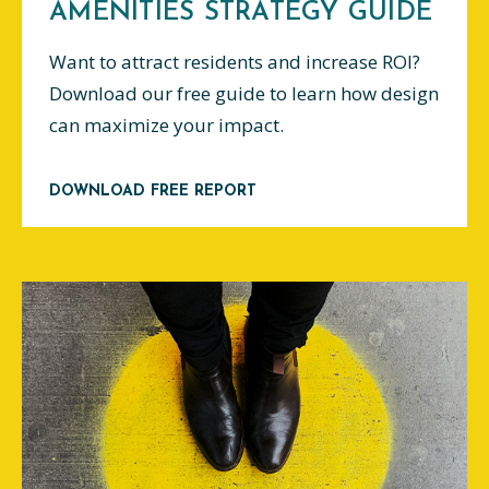
AMENITIES STRATEGY GUIDE
Want to attract residents and increase ROI?
Download our free guide to learn how design
can maximize your impact.
DOWNLOAD FREE REPORT