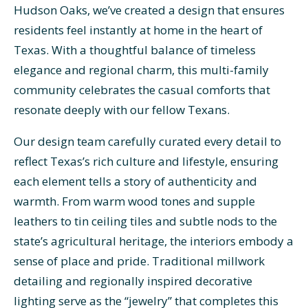
Hudson Oaks, we’ve created a design that ensures
residents feel instantly at home in the heart of
Texas. With a thoughtful balance of timeless
elegance and regional charm, this multi-family
community celebrates the casual comforts that
resonate deeply with our fellow Texans.
Our design team carefully curated every detail to
reflect Texas’s rich culture and lifestyle, ensuring
each element tells a story of authenticity and
warmth. From warm wood tones and supple
leathers to tin ceiling tiles and subtle nods to the
state’s agricultural heritage, the interiors embody a
sense of place and pride. Traditional millwork
detailing and regionally inspired decorative
lighting serve as the “jewelry” that completes this