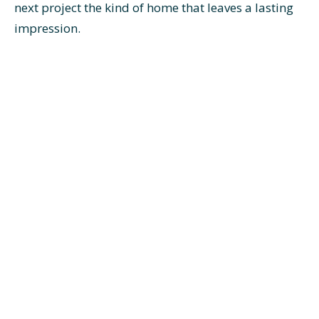
next project the kind of home that leaves a lasting
impression.