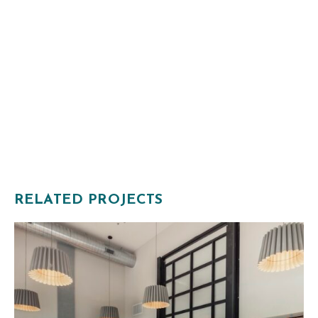
RELATED PROJECTS