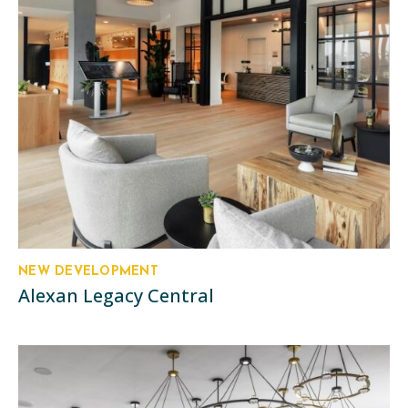
NEW DEVELOPMENT
Alexan Legacy Central