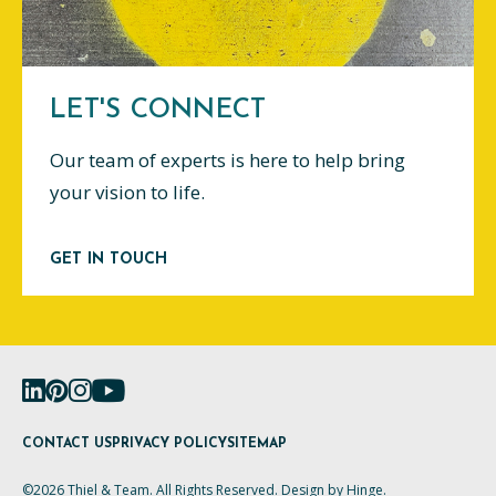
LET'S CONNECT
Our team of experts is here to help bring
your vision to life.
GET IN TOUCH
CONTACT US
PRIVACY POLICY
SITEMAP
©2026 Thiel & Team. All Rights Reserved. Design by
Hinge
.