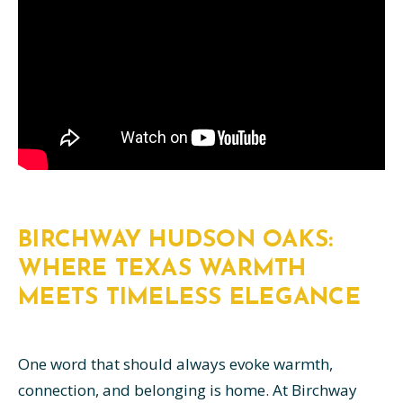
BIRCHWAY HUDSON OAKS:
WHERE TEXAS WARMTH
MEETS TIMELESS ELEGANCE
One word that should always evoke warmth,
connection, and belonging is home. At Birchway