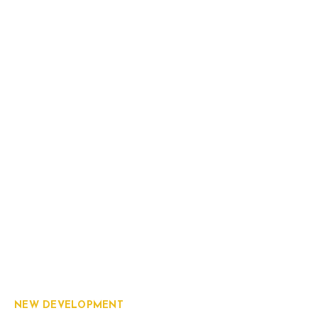
NEW DEVELOPMENT