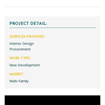
PROJECT DETAIL:
SERVICES PROVIDED:
Interior Design
Procurement
WORK TYPE:
New Development
MARKET:
Multi-Family