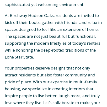
sophisticated yet welcoming environment.
At Birchway Hudson Oaks, residents are invited to
kick off their boots, gather with friends, and relax in
spaces designed to feel like an extension of home.
The spaces are not just beautiful but functional,
supporting the modern lifestyles of today’s renters
while honoring the deep-rooted traditions of the
Lone Star State.
Your properties deserve designs that not only
attract residents but also foster community and
pride of place. With our expertise in multi-family
housing, we specialize in creating interiors that
inspire people to live better, laugh more, and truly
love where they live. Let’s collaborate to make your