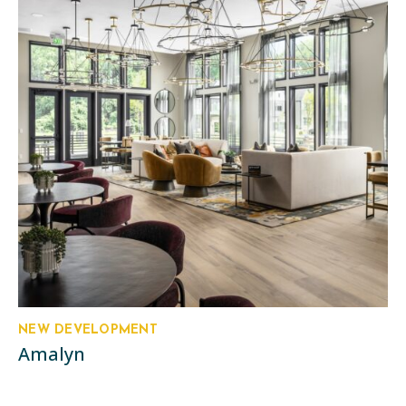
NEW DEVELOPMENT
Amalyn