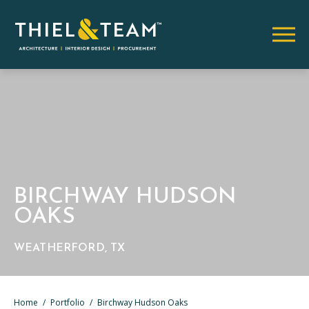
BIRCHWAY HUDSON
OAKS
WEATHERFORD, TX
Home
/
Portfolio
/
Birchway Hudson Oaks