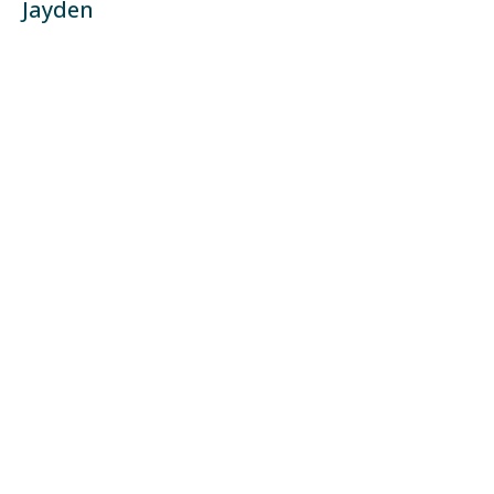
Jayden