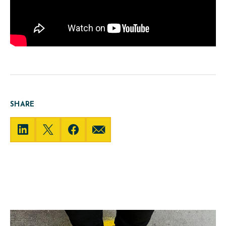
SHARE