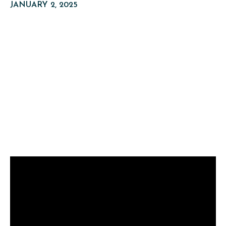
JANUARY 2, 2025