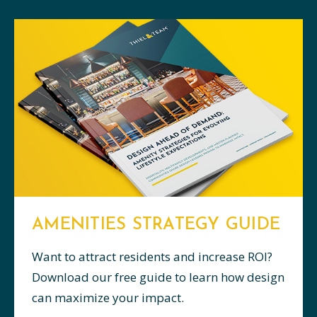
AMENITIES STRATEGY GUIDE
Want to attract residents and increase ROI?
Download our free guide to learn how design
can maximize your impact.