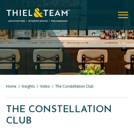
Home
/
Insights
/
Video
/
The Constellation Club
THE CONSTELLATION
CLUB