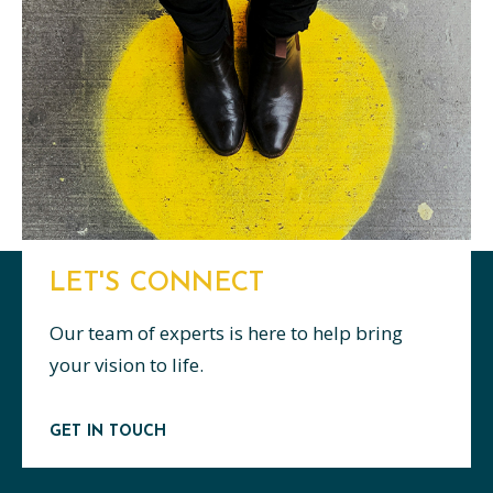
LET'S CONNECT
Our team of experts is here to help bring
your vision to life.
GET IN TOUCH