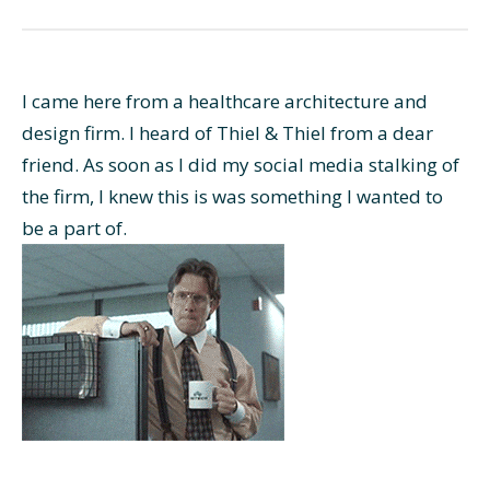
I came here from a healthcare architecture and
design firm. I heard of Thiel & Thiel from a dear
friend. As soon as I did my social media stalking of
the firm, I knew this is was something I wanted to
be a part of.