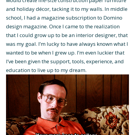
would create life-size construction paper furniture
and holiday décor, tacking it to my walls. In middle
school, I had a magazine subscription to Domino
design magazine. Once I came to the realization
that I could grow up to be an interior designer, that
was my goal. I’m lucky to have always known what I
wanted to be when I grew up. I’m even luckier that
I’ve been given the support, tools, experience, and
education to live up to my dream.