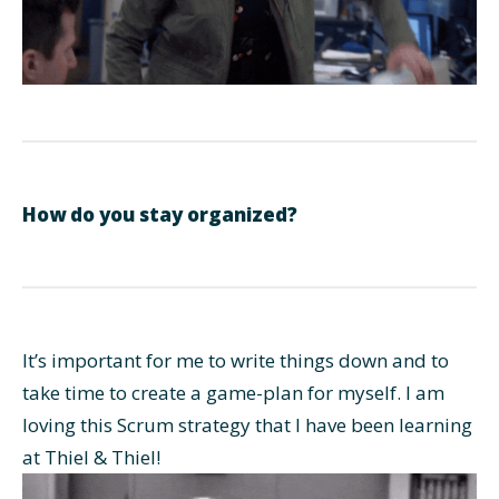
How do you stay organized?
It’s important for me to write things down and to
take time to create a game-plan for myself. I am
loving this Scrum strategy that I have been learning
at Thiel & Thiel!