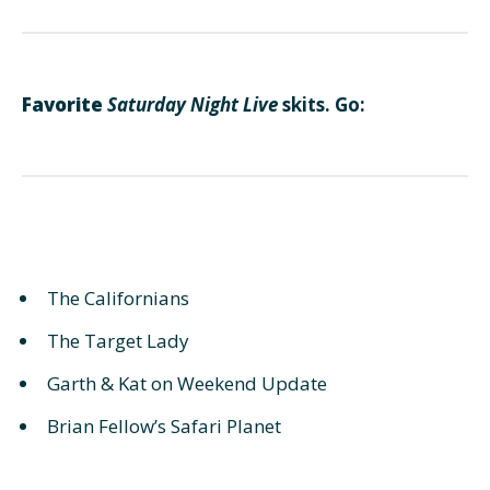
Favorite
Saturday Night Live
skits. Go:
The Californians
The Target Lady
Garth & Kat on Weekend Update
Brian Fellow’s Safari Planet