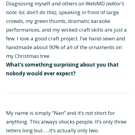
Diagnosing myself and others on WebMD
(editor’s
note: lol, don’t do this)
, speaking in front of large
crowds, my green thumb, dramatic karaoke
performances, and my wicked craft skills are just a
few. I love a good craft project. I’ve hand-sewn and
handmade about 90% of all of the ornaments on
my Christmas tree.
What’s something surprising about you that
nobody would ever expect?
My name is simply “Nan” and it’s not short for
anything. This always shocks people. It’s only three
letters long but…..it’s actually only two.