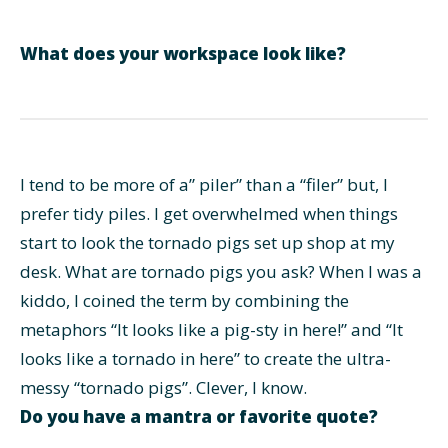
What does your workspace look like?
I tend to be more of a” piler” than a “filer” but, I
prefer tidy piles. I get overwhelmed when things
start to look the tornado pigs set up shop at my
desk. What are tornado pigs you ask? When I was a
kiddo, I coined the term by combining the
metaphors “It looks like a pig-sty in here!” and “It
looks like a tornado in here” to create the ultra-
messy “tornado pigs”. Clever, I know.
Do you have a mantra or favorite quote?