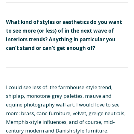
What kind of styles or aesthetics do you want
to see more (or less) of in the next wave of
interiors trends? Anything in particular you
can’t stand or can’t get enough of?
I could see less of: the farmhouse-style trend,
shiplap, monotone grey palettes, mauve and
equine photography wall art. I would love to see
more: brass, cane furniture, velvet, greige neutrals,
Memphis-style influences, and of course, mid-
century modern and Danish style furniture.