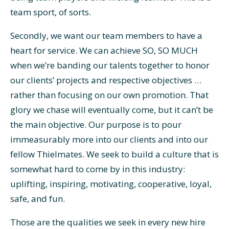
team sport, of sorts.
Secondly, we want our team members to have a
heart for service. We can achieve SO, SO MUCH
when we’re banding our talents together to honor
our clients’ projects and respective objectives …
rather than focusing on our own promotion. That
glory we chase will eventually come, but it can’t be
the main objective. Our purpose is to pour
immeasurably more into our clients and into our
fellow Thielmates. We seek to build a culture that is
somewhat hard to come by in this industry:
uplifting, inspiring, motivating, cooperative, loyal,
safe, and fun.
Those are the qualities we seek in every new hire