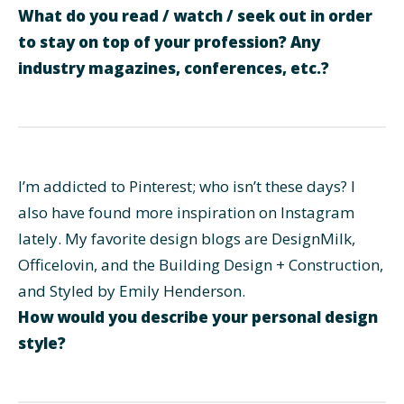
What do you read / watch / seek out in order
to stay on top of your profession? Any
industry magazines, conferences, etc.?
I’m addicted to Pinterest; who isn’t these days? I
also have found more inspiration on Instagram
lately. My favorite design blogs are DesignMilk,
Officelovin, and the Building Design + Construction,
and Styled by Emily Henderson.
How would you describe your personal design
style?