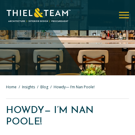
Home
/
Insights
/
Blog
/
Howdy— I’m Nan Poole!
HOWDY— I’M NAN
POOLE!