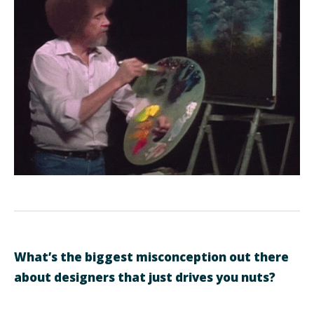
What’s the biggest misconception out there
about designers that just drives you nuts?