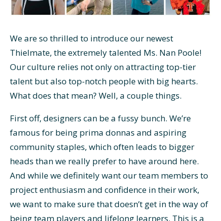
We are so thrilled to introduce our newest
Thielmate, the extremely talented Ms. Nan Poole!
Our culture relies not only on attracting top-tier
talent but also top-notch people with big hearts.
What does that mean? Well, a couple things.
First off, designers can be a fussy bunch. We’re
famous for being prima donnas and aspiring
community staples, which often leads to bigger
heads than we really prefer to have around here.
And while we definitely want our team members to
project enthusiasm and confidence in their work,
we want to make sure that doesn’t get in the way of
being team players and lifelong learners. This is a