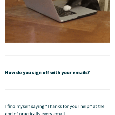
How do you sign off with your emails?
I find myself saying “Thanks for your help!” at the
end of practically every email.