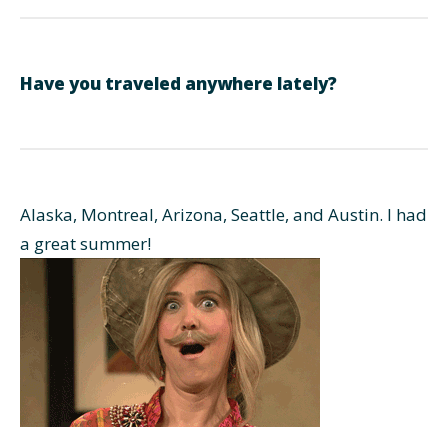
Have you traveled anywhere lately?
Alaska, Montreal, Arizona, Seattle, and Austin. I had
a great summer!