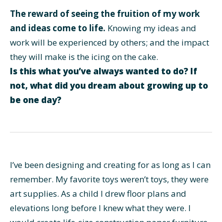
The reward of seeing the fruition of my work
and ideas come to life.
Knowing my ideas and
work will be experienced by others; and the impact
they will make is the icing on the cake.
Is this what you’ve always wanted to do? If
not, what did you dream about growing up to
be one day?
I’ve been designing and creating for as long as I can
remember. My favorite toys weren’t toys, they were
art supplies. As a child I drew floor plans and
elevations long before I knew what they were. I