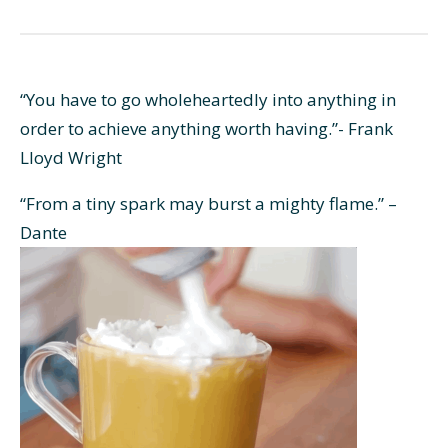
“You have to go wholeheartedly into anything in
order to achieve anything worth having.”- Frank
Lloyd Wright
“From a tiny spark may burst a mighty flame.” –
Dante