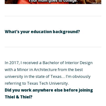
What’s your education background?
In 2017, I received a Bachelor of Interior Design
with a Minor in Architecture from the best
university in the state of Texas… I’m obviously
referring to Texas Tech University.
Did you work anywhere else before joining
Thiel & Thiel?