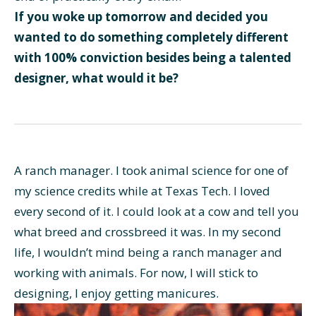
If you woke up tomorrow and decided you
wanted to do something completely different
with 100% conviction besides being a talented
designer, what would it be?
A ranch manager. I took animal science for one of
my science credits while at Texas Tech. I loved
every second of it. I could look at a cow and tell you
what breed and crossbreed it was. In my second
life, I wouldn’t mind being a ranch manager and
working with animals. For now, I will stick to
designing, I enjoy getting manicures.