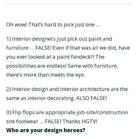
Oh wow! That’s hard to pick just one …
1) Interior designers just pick out paint and
furniture … FALSE! Even if that was all we did, have
you ever looked at a paint fandeck?! The
possibilities are endless! Same with furniture,
there’s more than meets the eye.
2) Interior design and interior architecture are the
same as interior decorating. ALSO FALSE!
3) Flip flops are appropriate job-site/construction
site footwear … FALSE! Thanks HGTV!
Who are your design heroes?