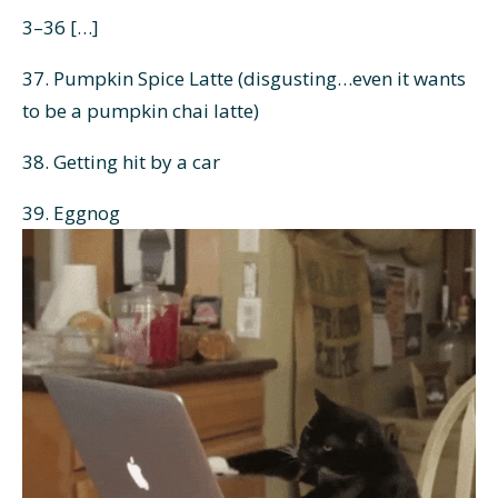
3–36 […]
37. Pumpkin Spice Latte (disgusting…even it wants
to be a pumpkin chai latte)
38. Getting hit by a car
39. Eggnog