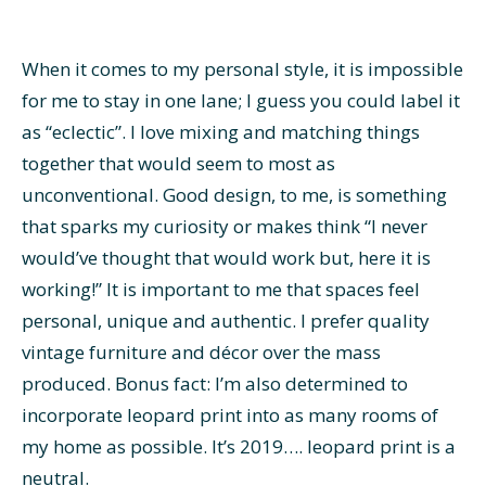
When it comes to my personal style, it is impossible
for me to stay in one lane; I guess you could label it
as “eclectic”. I love mixing and matching things
together that would seem to most as
unconventional. Good design, to me, is something
that sparks my curiosity or makes think “I never
would’ve thought that would work but, here it is
working!” It is important to me that spaces feel
personal, unique and authentic. I prefer quality
vintage furniture and décor over the mass
produced. Bonus fact: I’m also determined to
incorporate leopard print into as many rooms of
my home as possible. It’s 2019…. leopard print is a
neutral.