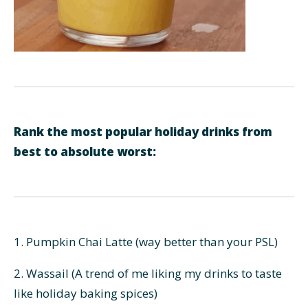
Rank the most popular holiday drinks from
best to absolute worst:
1. Pumpkin Chai Latte (way better than your PSL)
2. Wassail (A trend of me liking my drinks to taste
like holiday baking spices)