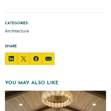
CATEGORIES:
Architecture
SHARE
YOU MAY ALSO LIKE