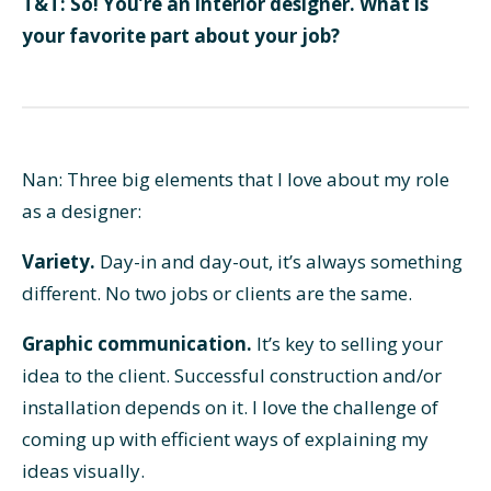
T&T: So! You’re an interior designer. What is
your favorite part about your job?
Nan: Three big elements that I love about my role
as a designer:
Variety.
Day-in and day-out, it’s always something
different. No two jobs or clients are the same.
Graphic communication.
It’s key to selling your
idea to the client. Successful construction and/or
installation depends on it. I love the challenge of
coming up with efficient ways of explaining my
ideas visually.