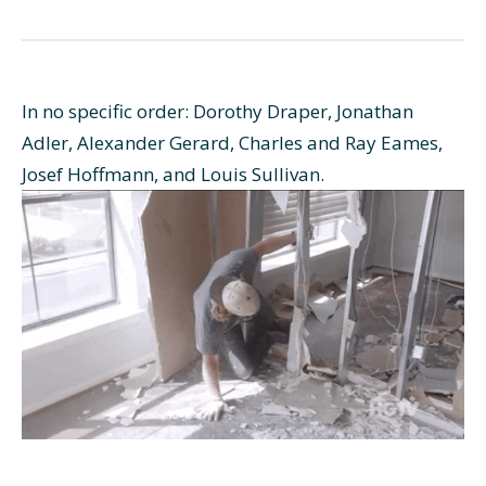
In no specific order: Dorothy Draper, Jonathan
Adler, Alexander Gerard, Charles and Ray Eames,
Josef Hoffmann, and Louis Sullivan.