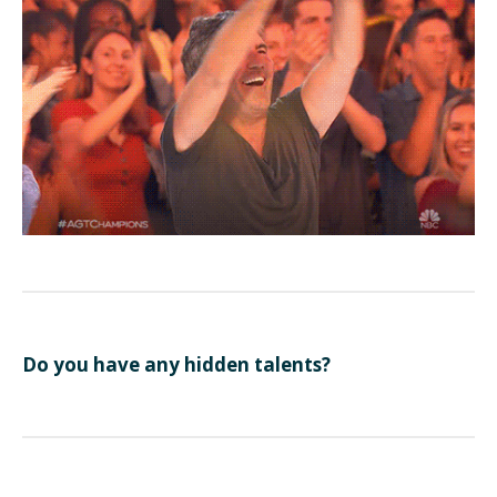
Do you have any hidden talents?