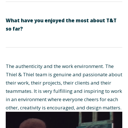
What have you enjoyed the most about T&T
so far?
The authenticity and the work environment. The
Thiel & Thiel team is genuine and passionate about
their work, their projects, their clients and their
teammates. It is very fulfilling and inspiring to work
in an environment where everyone cheers for each
other, creativity is encouraged, and design matters.