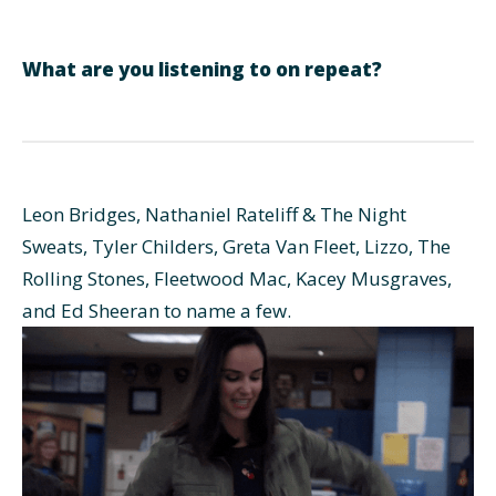
What are you listening to on repeat?
Leon Bridges, Nathaniel Rateliff & The Night
Sweats, Tyler Childers, Greta Van Fleet, Lizzo, The
Rolling Stones, Fleetwood Mac, Kacey Musgraves,
and Ed Sheeran to name a few.