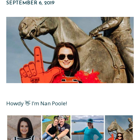
SEPTEMBER 6, 2019
Howdy 👋 I’m Nan Poole!