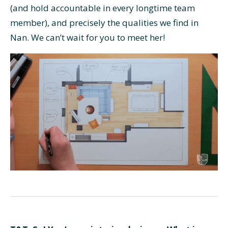
(and hold accountable in every longtime team
member), and precisely the qualities we find in
Nan. We can’t wait for you to meet her!