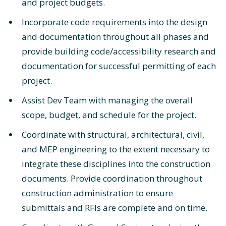
and project budgets.
Incorporate code requirements into the design
and documentation throughout all phases and
provide building code/accessibility research and
documentation for successful permitting of each
project.
Assist Dev Team with managing the overall
scope, budget, and schedule for the project.
Coordinate with structural, architectural, civil,
and MEP engineering to the extent necessary to
integrate these disciplines into the construction
documents. Provide coordination throughout
construction administration to ensure
submittals and RFIs are complete and on time.