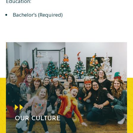
Education:
Bachelor’s (Required)
OUR CULTURE