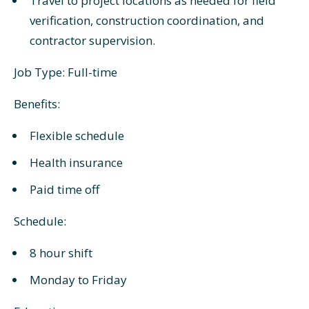
Travel to project locations as needed for field
verification, construction coordination, and
contractor supervision.
Job Type: Full-time
Benefits:
Flexible schedule
Health insurance
Paid time off
Schedule:
8 hour shift
Monday to Friday