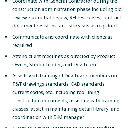
Coordinate with General Contractor during the
construction administration phase including bid
review, submittal review, RFI responses, contract
document revisions, and site visits as required.
Communicate and coordinate with clients as
required.
Attend client meetings as directed by Product
Owner, Studio Leader, and Dev Team.
Assists with training of Dev Team members on
T&T drawings standards, CAD standards,
current codes, etc. including red-lining
construction documents, assisting with training
classes, assist in maintaining detail library, and
coordination with BIM manager.