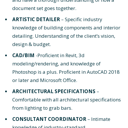
document set goes together.
ARTISTIC DETAILER
– Specific industry
knowledge of building components and interior
detailing. Understanding of the client’s vision,
design & budget.
CAD/BIM
-Proficient in Revit, 3d
modeling/rendering, and knowledge of
Photoshop is a plus. Proficient in AutoCAD 2018
or later and Microsoft Office.
ARCHITECTURAL SPECIFICATIONS
–
Comfortable with all architectural specifications
from lighting to grab bars.
CONSULTANT COORDINATOR
– Intimate
knowledge of industry-standard