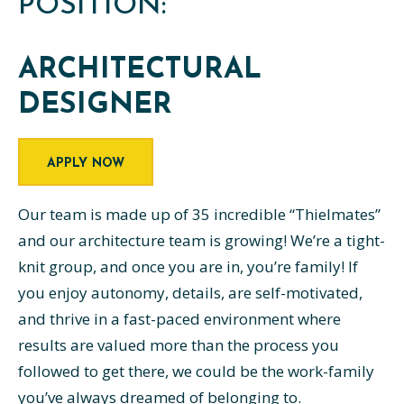
POSITION:
ARCHITECTURAL
DESIGNER
APPLY NOW
Our team is made up of 35 incredible “Thielmates”
and our architecture team is growing! We’re a tight-
knit group, and once you are in, you’re family! If
you enjoy autonomy, details, are self-motivated,
and thrive in a fast-paced environment where
results are valued more than the process you
followed to get there, we could be the work-family
you’ve always dreamed of belonging to.