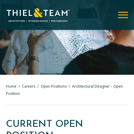
Home
/
Careers
/
Open Positions
/
Architectural Designer – Open
Position
CURRENT OPEN