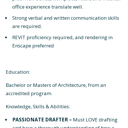
office experience translate well.
Strong verbal and written communication skills
are required.
REVIT proficiency required, and rendering in
Enscape preferred
Education:
Bachelor or Masters of Architecture, from an
accredited program.
Knowledge, Skills & Abilities:
PASSIONATE DRAFTER –
Must LOVE drafting
and have a thorough understanding of how a