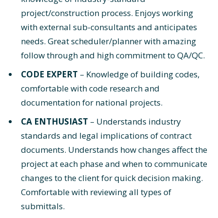
project/construction process. Enjoys working
with external sub-consultants and anticipates
needs. Great scheduler/planner with amazing
follow through and high commitment to QA/QC.
CODE EXPERT
– Knowledge of building codes,
comfortable with code research and
documentation for national projects.
CA ENTHUSIAST
– Understands industry
standards and legal implications of contract
documents. Understands how changes affect the
project at each phase and when to communicate
changes to the client for quick decision making.
Comfortable with reviewing all types of
submittals.