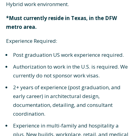
Hybrid work environment.
*Must currently reside in Texas, in the DFW
metro area.
Experience Required:
Post graduation US work experience required.
Authorization to work in the U.S. is required. We
currently do not sponsor work visas.
2+ years of experience (post graduation, and
early career) in architectural design,
documentation, detailing, and consultant
coordination.
Experience in multi-family and hospitality a
plus. New builds, workplace, retail, and medical