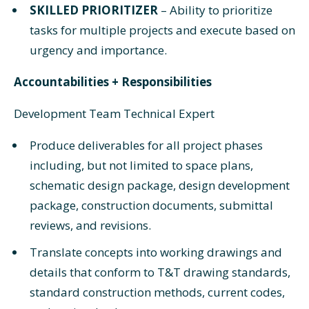
SKILLED PRIORITIZER
– Ability to prioritize
tasks for multiple projects and execute based on
urgency and importance.
Accountabilities + Responsibilities
Development Team Technical Expert
Produce deliverables for all project phases
including, but not limited to space plans,
schematic design package, design development
package, construction documents, submittal
reviews, and revisions.
Translate concepts into working drawings and
details that conform to T&T drawing standards,
standard construction methods, current codes,