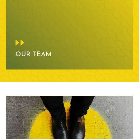
OUR TEAM