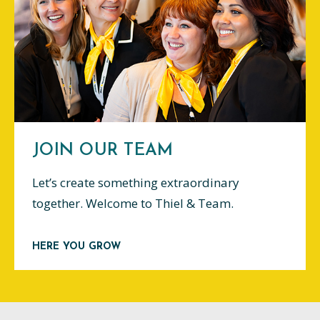
JOIN OUR TEAM
Let’s create something extraordinary
together. Welcome to Thiel & Team.
HERE YOU GROW