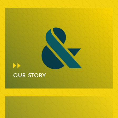
OUR STORY