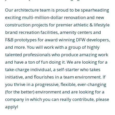
Our architecture team is proud to be spearheading
exciting multi-million-dollar renovation and new
construction projects for premier athletic & lifestyle
brand recreation facilities, amenity centers and
F&B prototypes for award winning DFW developers,
and more. You will work with a group of highly
talented professionals who produce amazing work
and have a ton of fun doing it. We are looking for a
take-charge individual, a self-starter who takes
initiative, and flourishes in a team environment. If
you thrive in a progressive, flexible, ever-changing
(for the better) environment and are looking for a
company in which you can really contribute, please
apply!