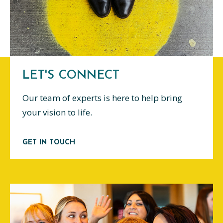
LET'S CONNECT
Our team of experts is here to help bring
your vision to life.
GET IN TOUCH